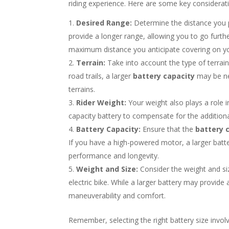
riding experience. Here are some key considerat
Desired Range:
Determine the distance you pl
provide a longer range, allowing you to go furthe
maximum distance you anticipate covering on you
Terrain:
Take into account the type of terrain y
road trails, a larger
battery capacity
may be ne
terrains.
Rider Weight:
Your weight also plays a role i
capacity battery to compensate for the addition
Battery Capacity:
Ensure that the
battery 
If you have a high-powered motor, a larger batte
performance and longevity.
Weight and Size:
Consider the weight and siz
electric bike. While a larger battery may provide
maneuverability and comfort.
Remember, selecting the right battery size invol