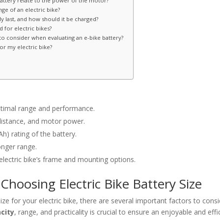
battery relate to the power of the motor?
ge of an electric bike?
y last, and how should it be charged?
for electric bikes?
o consider when evaluating an e-bike battery?
or my electric bike?
 optimal range and performance.
 distance, and motor power.
h) rating of the battery.
onger range.
 electric bike’s frame and mounting options.
Choosing Electric Bike Battery Size
ze for your electric bike, there are several important factors to consi
city
, range, and practicality is crucial to ensure an enjoyable and effi