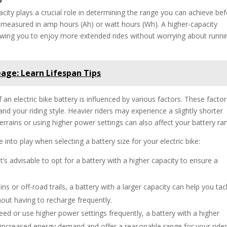
acity plays a crucial role in determining the range you can achieve be
ly measured in amp hours (Ah) or watt hours (Wh). A higher-capacity
llowing you to enjoy more extended rides without worrying about runni
eage: Learn Lifespan Tips
 an electric bike battery is influenced by various factors. These facto
 and your riding style. Heavier riders may experience a slightly shorter
terrains or using higher power settings can also affect your battery ra
into play when selecting a battery size for your electric bike:
it’s advisable to opt for a battery with a higher capacity to ensure a
ains or off-road trails, a battery with a larger capacity can help you tac
out having to recharge frequently.
eed or use higher power settings frequently, a battery with a higher
the increased energy demand and offer a reasonable range for your rides