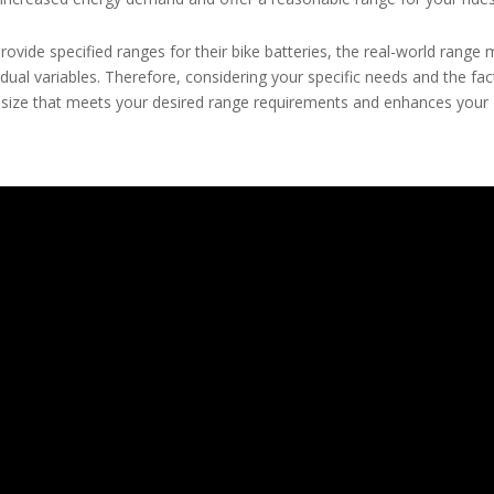
rovide specified ranges for their bike batteries, the real-world range
vidual variables. Therefore, considering your specific needs and the fa
 size that meets your desired range requirements and enhances your