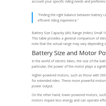
account your specific riding needs and preferenc
“Finding the right balance between battery ca
efficient riding experience.”
Battery Size Capacity (Ah) Range (miles) Small
This table provides a general comparison of elec
note that the actual range may vary depending on 
Battery Size and Motor P
In the world of electric bikes, the size of the ba
particular, the power of the motor plays a signific
Higher-powered motors, such as those with 500 w
for extended rides. These more powerful motors 
power output.
On the other hand, lower-powered motors, such 
motors require less energy and can operate effici