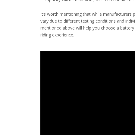
It’s worth mentioning that while manufacturers p
vary due to different testing conditions and indi
mentioned above will help you choose a battery
riding experience.