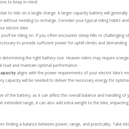
ions to keep in mind:
an to ride on a single charge. A larger capacity battery will generally
r without needing to recharge. Consider your typical riding habits and
r electric bike.
ou’ll be riding on. If you often encounter steep hills or challenging of
cessary to provide sufficient power for uphill climbs and demanding
n determining the right battery size. Heavier riders may require a large
al load and maintain optimal performance.
capacity
aligns with the power requirements of your electric bike’s m
ry capacity will be needed to deliver the necessary energy for optima
e of the battery, as it can affect the overall balance and handling of 
 an extended range, it can also add extra weight to the bike, impacting
ves finding a balance between power, range, and practicality. Take int