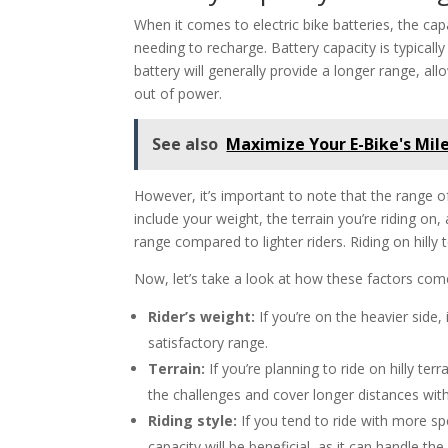
When it comes to electric bike batteries, the cap
needing to recharge. Battery capacity is typical
battery will generally provide a longer range, a
out of power.
See also
Maximize Your E-Bike's Mil
However, it’s important to note that the range of
include your weight, the terrain you’re riding on,
range compared to lighter riders. Riding on hilly 
Now, let’s take a look at how these factors come 
Rider’s weight:
If you’re on the heavier side, 
satisfactory range.
Terrain:
If you’re planning to ride on hilly terr
the challenges and cover longer distances with
Riding style:
If you tend to ride with more sp
capacity will be beneficial, as it can handle 