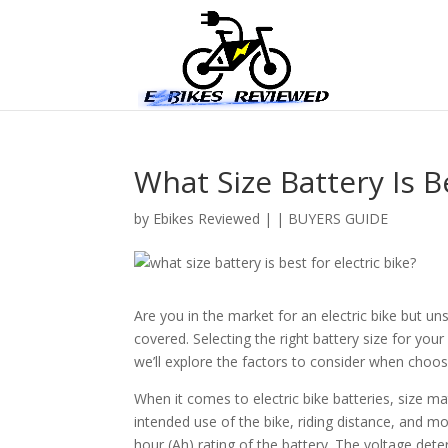
What Size Battery Is Be
by
Ebikes Reviewed
|
|
BUYERS GUIDE
Are you in the market for an electric bike but u
covered. Selecting the right battery size for your 
we’ll explore the factors to consider when choosin
When it comes to electric bike batteries, size m
intended use of the bike, riding distance, and m
hour (Ah) rating of the battery. The voltage dete