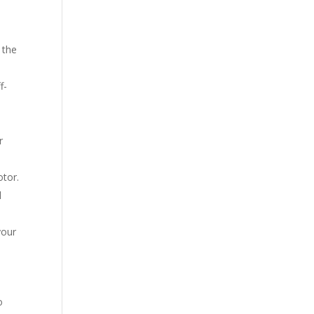
 the
f-
r
otor.
l
your
o