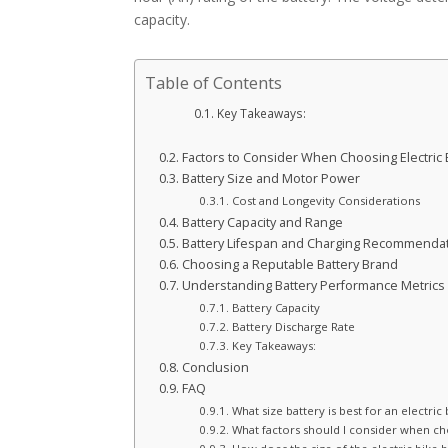
capacity.
Table of Contents
Key Takeaways:
Factors to Consider When Choosing Electric 
Battery Size and Motor Power
Cost and Longevity Considerations
Battery Capacity and Range
Battery Lifespan and Charging Recommenda
Choosing a Reputable Battery Brand
Understanding Battery Performance Metrics
Battery Capacity
Battery Discharge Rate
Key Takeaways:
Conclusion
FAQ
What size battery is best for an electric 
What factors should I consider when cho