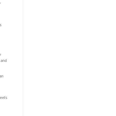
y
’s
r
g and
pan
meets