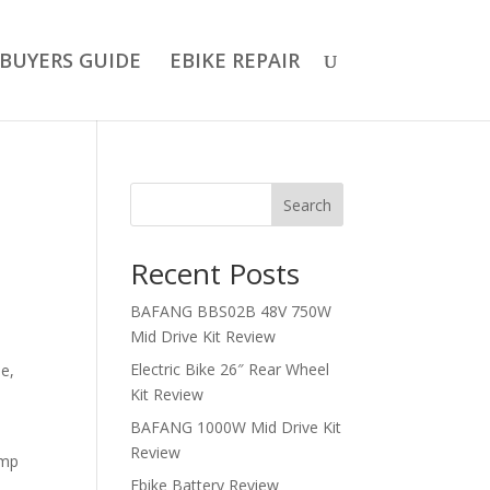
BUYERS GUIDE
EBIKE REPAIR
Search
Recent Posts
BAFANG BBS02B 48V 750W
Mid Drive Kit Review
Electric Bike 26″ Rear Wheel
le,
Kit Review
BAFANG 1000W Mid Drive Kit
Review
amp
Ebike Battery Review