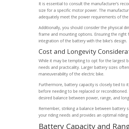
It is essential to consult the manufacturer’s re
size for a specific motor power. The manufacture
adequately meet the power requirements of the
Additionally, you should consider the physical di
frame and mounting options. Ensuring the right f
integration of the battery with the bike’s design.
Cost and Longevity Considera
While it may be tempting to opt for the largest b
needs and practicality. Larger battery sizes oft
maneuverability of the electric bike.
Furthermore, battery capacity is closely tied to i
before needing to be replaced or reconditioned. 
desired balance between power, range, and long
Remember, striking a balance between battery siz
your riding needs and provides an optimal riding
Battery Capacity and Ran