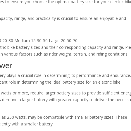
es to ensure you choose the optimal battery size for your electric bik
pacity, range, and practicality is crucial to ensure an enjoyable and
 10 20-30 Medium 15 30-50 Large 20 50-70
tric bike battery sizes and their corresponding capacity and range. Pl
various factors such as rider weight, terrain, and riding conditions.
ower
ttery plays a crucial role in determining its performance and endurance.
ant role in determining the ideal battery size for an electric bike.
atts or more, require larger battery sizes to provide sufficient ener
demand a larger battery with greater capacity to deliver the necessa
as 250 watts, may be compatible with smaller battery sizes. These
ently with a smaller battery.