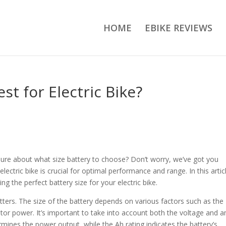
HOME
EBIKE REVIEWS
st for Electric Bike?
nsure about what size battery to choose? Don’t worry, we’ve got you
electric bike is crucial for optimal performance and range. In this artic
g the perfect battery size for your electric bike.
atters. The size of the battery depends on various factors such as the
otor power. It’s important to take into account both the voltage and 
rmines the power output, while the Ah rating indicates the battery’s