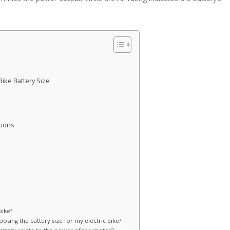
Bike Battery Size
tions
bike?
osing the battery size for my electric bike?