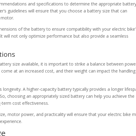
commendations and specifications to determine the appropriate batter
r’s guidelines will ensure that you choose a battery size that can
 motor.
mensions of the battery to ensure compatibility with your electric bike
it will not only optimize performance but also provide a seamless
tions
attery size available, it is important to strike a balance between powe
en come at an increased cost, and their weight can impact the handlin
ts longevity. A higher-capacity battery typically provides a longer lifes
So, choosing an appropriately sized battery can help you achieve the
-term cost effectiveness.
e, motor power, and practicality will ensure that your electric bike 
 experience.
ge