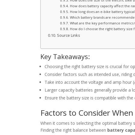
How does the size of the electric bike 
How does battery capacity affect the ran
How long does an e-bike battery typicall
Which battery brands are recommended 
What are the key performance metrics t
How do I choose the right battery size f
Source Links
Key Takeaways:
Choosing the right battery size is crucial for
Consider factors such as intended use, riding
Take into account the voltage and amp hour (A
Larger capacity batteries generally provide a l
Ensure the battery size is compatible with the
Factors to Consider When 
When it comes to selecting the optimal battery si
Finding the right balance between
battery capa