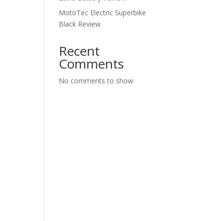
MotoTec Electric Superbike
Black Review
Recent
Comments
No comments to show.