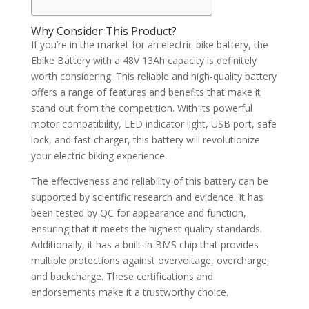
Why Consider This Product?
If you’re in the market for an electric bike battery, the
Ebike Battery with a 48V 13Ah capacity is definitely
worth considering. This reliable and high-quality battery
offers a range of features and benefits that make it
stand out from the competition. With its powerful
motor compatibility, LED indicator light, USB port, safe
lock, and fast charger, this battery will revolutionize
your electric biking experience.
The effectiveness and reliability of this battery can be
supported by scientific research and evidence. It has
been tested by QC for appearance and function,
ensuring that it meets the highest quality standards.
Additionally, it has a built-in BMS chip that provides
multiple protections against overvoltage, overcharge,
and backcharge. These certifications and
endorsements make it a trustworthy choice.