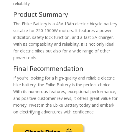
reliability.
Product Summary
The Ebike Battery is a 48V 13Ah electric bicycle battery
suitable for 250-1500W motors. It features a power
indicator, safety lock function, and a fast 3A charger.
With its compatibility and reliability, it is not only ideal
for electric bikes but also for a wide range of other
power tools.
Final Recommendation
If you’re looking for a high-quality and reliable electric
bike battery, the Ebike Battery is the perfect choice.
With its numerous features, exceptional performance,
and positive customer reviews, it offers great value for
money. Invest in the Ebike Battery today and embark
on electrifying adventures with confidence.