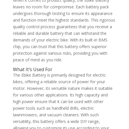
When it comes to product quality, the Ebike Battery
leaves no room for compromise. Each battery pack
undergoes thorough testing to ensure its appearance
and function meet the highest standards. This rigorous
quality control process guarantees that you receive a
reliable and durable battery that can withstand the
demands of your electric bike. With its built-in BMS
chip, you can trust that this battery offers superior
protection against various risks, providing you with
peace of mind as you ride.
What It’s Used For
The Ebike Battery is primarily designed for electric
bikes, offering a reliable source of power for your
motor. However, its versatile nature makes it suitable
for various other applications. Its high capacity and
high power ensure that it can be used with other
power tools such as handheld drills, electric
lawnmowers, and vacuum cleaners. With such
versatility, this battery offers a wide DIY range,
allowing you to customize its use according to your