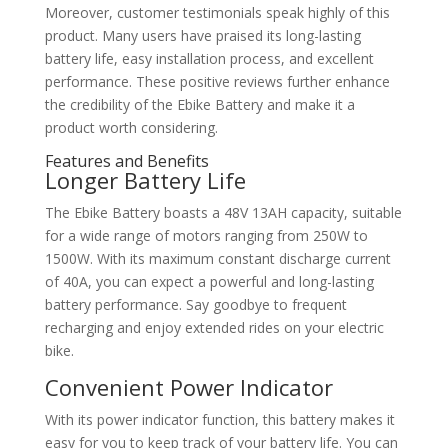
Moreover, customer testimonials speak highly of this
product. Many users have praised its long-lasting
battery life, easy installation process, and excellent
performance. These positive reviews further enhance
the credibility of the Ebike Battery and make it a
product worth considering.
Features and Benefits
Longer Battery Life
The Ebike Battery boasts a 48V 13AH capacity, suitable
for a wide range of motors ranging from 250W to
1500W. With its maximum constant discharge current
of 40A, you can expect a powerful and long-lasting
battery performance. Say goodbye to frequent
recharging and enjoy extended rides on your electric
bike.
Convenient Power Indicator
With its power indicator function, this battery makes it
easy for you to keep track of your battery life. You can