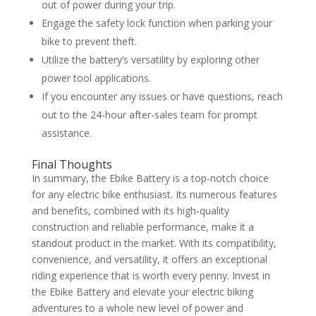
out of power during your trip.
Engage the safety lock function when parking your
bike to prevent theft.
Utilize the battery’s versatility by exploring other
power tool applications.
If you encounter any issues or have questions, reach
out to the 24-hour after-sales team for prompt
assistance.
Final Thoughts
In summary, the Ebike Battery is a top-notch choice
for any electric bike enthusiast. Its numerous features
and benefits, combined with its high-quality
construction and reliable performance, make it a
standout product in the market. With its compatibility,
convenience, and versatility, it offers an exceptional
riding experience that is worth every penny. Invest in
the Ebike Battery and elevate your electric biking
adventures to a whole new level of power and