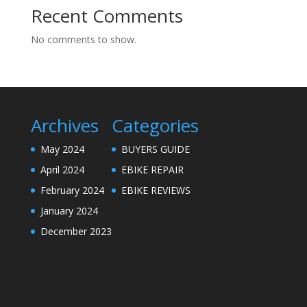
Recent Comments
No comments to show.
Archives
Categories
May 2024
BUYERS GUIDE
April 2024
EBIKE REPAIR
February 2024
EBIKE REVIEWS
January 2024
December 2023