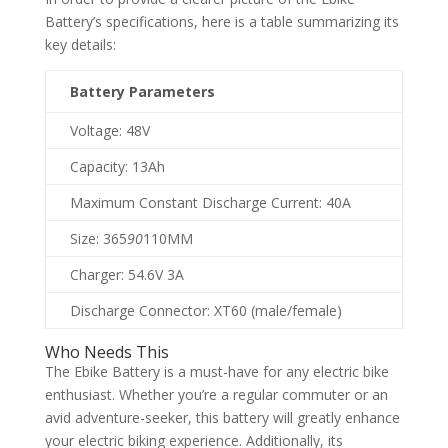
Battery’s specifications, here is a table summarizing its
key details:
Battery Parameters
Voltage: 48V
Capacity: 13Ah
Maximum Constant Discharge Current: 40A
Size: 365
90
110MM
Charger: 54.6V 3A
Discharge Connector: XT60 (male/female)
Who Needs This
The Ebike Battery is a must-have for any electric bike
enthusiast. Whether you’re a regular commuter or an
avid adventure-seeker, this battery will greatly enhance
your electric biking experience. Additionally, its