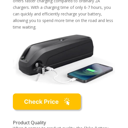
offers faster charging compared to ordinary 2A
chargers. With a charging time of only 6-7 hours, you
can quickly and efficiently recharge your battery,
allowing you to spend more time on the road and less
time waiting.
Product Quality