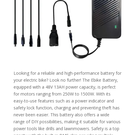
Looking for a reliable and high-performance battery for
your electric bike? Look no further! The Ebike Battery,
equipped with a 48V 13AH power capacity, is perfect
for motors ranging from 250W to 1500W. With its
easy-to-use features such as a power indicator and
safety lock function, charging and preventing theft has
never been easier. This battery also offers a wide
range of DIY possibilities, making it suitable for various
power tools like drills and lawnmowers. Safety is a top