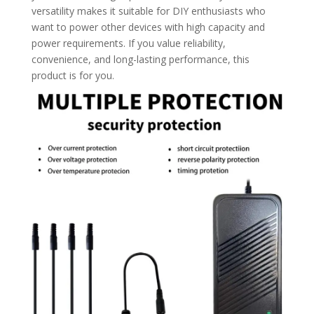
versatility makes it suitable for DIY enthusiasts who
want to power other devices with high capacity and
power requirements. If you value reliability,
convenience, and long-lasting performance, this
product is for you.