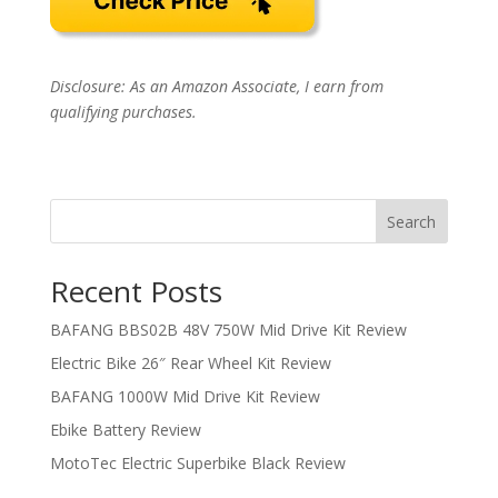
Disclosure: As an Amazon Associate, I earn from
qualifying purchases.
Search
Recent Posts
BAFANG BBS02B 48V 750W Mid Drive Kit Review
Electric Bike 26″ Rear Wheel Kit Review
BAFANG 1000W Mid Drive Kit Review
Ebike Battery Review
MotoTec Electric Superbike Black Review