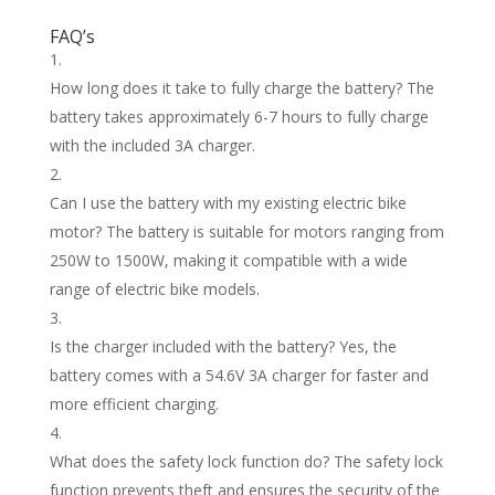
FAQ’s
How long does it take to fully charge the battery? The
battery takes approximately 6-7 hours to fully charge
with the included 3A charger.
Can I use the battery with my existing electric bike
motor? The battery is suitable for motors ranging from
250W to 1500W, making it compatible with a wide
range of electric bike models.
Is the charger included with the battery? Yes, the
battery comes with a 54.6V 3A charger for faster and
more efficient charging.
What does the safety lock function do? The safety lock
function prevents theft and ensures the security of the