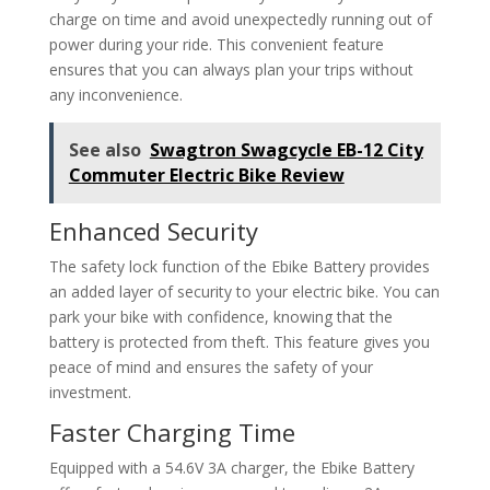
charge on time and avoid unexpectedly running out of
power during your ride. This convenient feature
ensures that you can always plan your trips without
any inconvenience.
See also
Swagtron Swagcycle EB-12 City
Commuter Electric Bike Review
Enhanced Security
The safety lock function of the Ebike Battery provides
an added layer of security to your electric bike. You can
park your bike with confidence, knowing that the
battery is protected from theft. This feature gives you
peace of mind and ensures the safety of your
investment.
Faster Charging Time
Equipped with a 54.6V 3A charger, the Ebike Battery