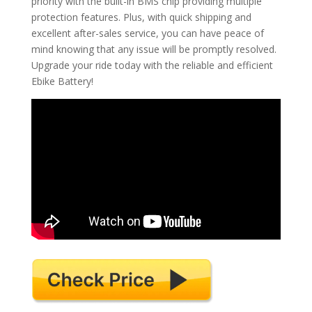
priority with the built-in BMS chip providing multiple
protection features. Plus, with quick shipping and
excellent after-sales service, you can have peace of
mind knowing that any issue will be promptly resolved.
Upgrade your ride today with the reliable and efficient
Ebike Battery!