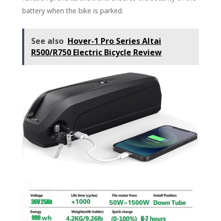
battery when the bike is parked.
See also
Hover-1 Pro Series Altai
R500/R750 Electric Bicycle Review