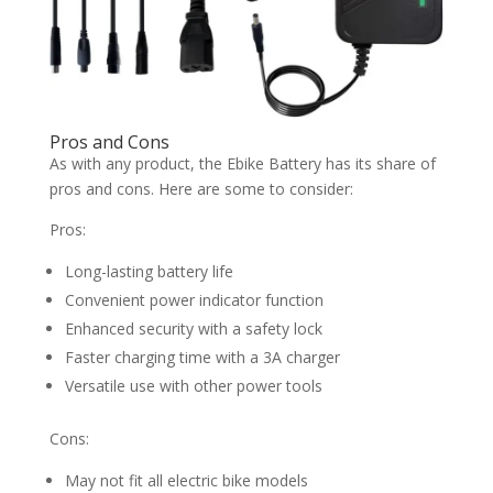
Pros and Cons
As with any product, the Ebike Battery has its share of
pros and cons. Here are some to consider:
Pros:
Long-lasting battery life
Convenient power indicator function
Enhanced security with a safety lock
Faster charging time with a 3A charger
Versatile use with other power tools
Cons:
May not fit all electric bike models