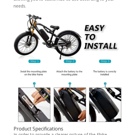
needs.
Product Specifications
In order to provide a clearer picture of the Ebike