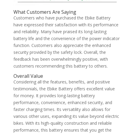
What Customers Are Saying
Customers who have purchased the Ebike Battery
have expressed their satisfaction with its performance
and reliability. Many have praised its long-lasting
battery life and the convenience of the power indicator
function. Customers also appreciate the enhanced
security provided by the safety lock. Overall, the
feedback has been overwhelmingly positive, with
customers recommending this battery to others.
Overall Value
Considering all the features, benefits, and positive
testimonials, the Ebike Battery offers excellent value
for money. It provides long-lasting battery
performance, convenience, enhanced security, and
faster charging times. Its versatility also allows for
various other uses, expanding its value beyond electric
bikes. With its high-quality construction and reliable
performance, this battery ensures that you get the