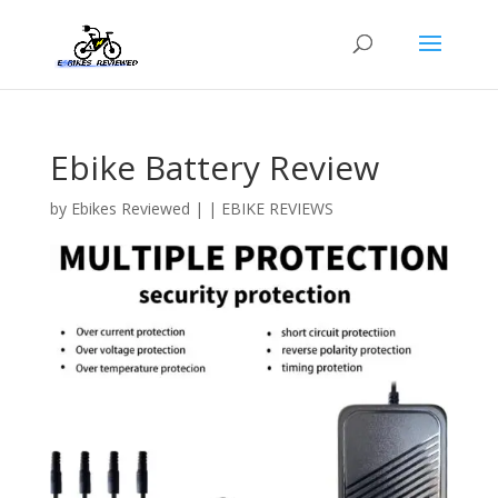
Ebike Battery Review
by
Ebikes Reviewed
|
|
EBIKE REVIEWS