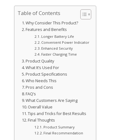
Table of Contents
Why Consider This Product?
Features and Benefits
Longer Battery Life
Convenient Power Indicator
Enhanced Security
Faster Charging Time
Product Quality
What It’s Used For
Product Specifications
Who Needs This
Pros and Cons
FAQ’s
What Customers Are Saying
Overall Value
Tips and Tricks for Best Results
Final Thoughts
Product Summary
Final Recommendation