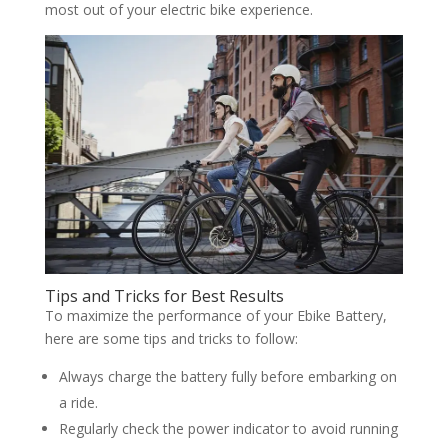
most out of your electric bike experience.
Tips and Tricks for Best Results
To maximize the performance of your Ebike Battery,
here are some tips and tricks to follow:
Always charge the battery fully before embarking on
a ride.
Regularly check the power indicator to avoid running