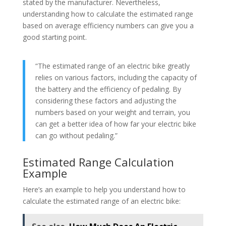
stated by the manufacturer. Nevertheless,
understanding how to calculate the estimated range
based on average efficiency numbers can give you a
good starting point.
“The estimated range of an electric bike greatly
relies on various factors, including the capacity of
the battery and the efficiency of pedaling. By
considering these factors and adjusting the
numbers based on your weight and terrain, you
can get a better idea of how far your electric bike
can go without pedaling.”
Estimated Range Calculation
Example
Here’s an example to help you understand how to
calculate the estimated range of an electric bike: