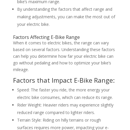
bike’s maximum range.
By understanding the factors that affect range and
making adjustments, you can make the most out of
your electric bike.
Factors Affecting E-Bike Range
When it comes to electric bikes, the range can vary
based on several factors. Understanding these factors
can help you determine how far your electric bike can
go without pedaling and how to optimize your bike’s
mileage.
Factors that Impact E-Bike Range:
Speed: The faster you ride, the more energy your
electric bike consumes, which can reduce its range.
Rider Weight: Heavier riders may experience slightly
reduced range compared to lighter riders.
Terrain Style: Riding on hilly terrains or rough
surfaces requires more power, impacting your e-