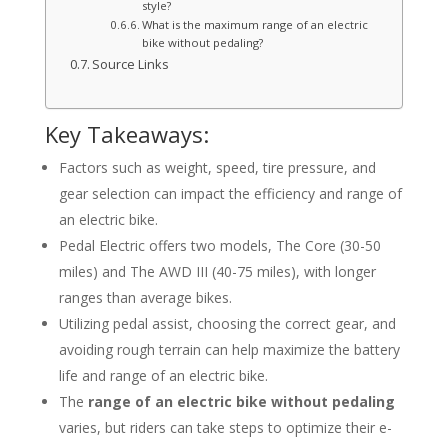
style?
What is the maximum range of an electric
bike without pedaling?
Source Links
Key Takeaways:
Factors such as weight, speed, tire pressure, and
gear selection can impact the efficiency and range of
an electric bike.
Pedal Electric offers two models, The Core (30-50
miles) and The AWD III (40-75 miles), with longer
ranges than average bikes.
Utilizing pedal assist, choosing the correct gear, and
avoiding rough terrain can help maximize the battery
life and range of an electric bike.
The
range of an electric bike without pedaling
varies, but riders can take steps to optimize their e-