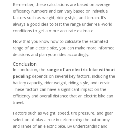
Remember, these calculations are based on average
efficiency numbers and can vary based on individual
factors such as weight, riding style, and terrain. It’s
always a good idea to test the range under real-world
conditions to get a more accurate estimate.
Now that you know how to calculate the estimated
range of an electric bike, you can make more informed
decisions and plan your rides accordingly.
Conclusion
In conclusion, the
range of an electric bike without
pedaling
depends on several key factors, including the
battery capacity, rider weight, riding style, and terrain.
These factors can have a significant impact on the
efficiency and overall distance that an electric bike can
travel.
Factors such as weight, speed, tire pressure, and gear
selection all play a role in determining the autonomy
and range of an electric bike. By understanding and