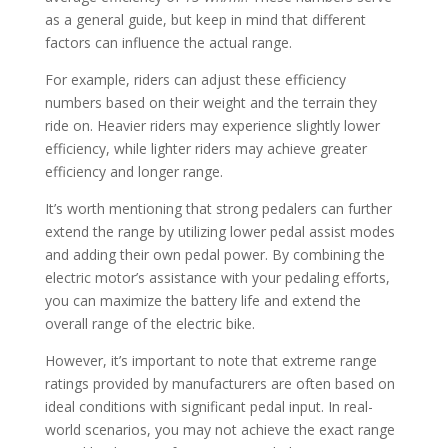
as a general guide, but keep in mind that different
factors can influence the actual range.
For example, riders can adjust these efficiency
numbers based on their weight and the terrain they
ride on. Heavier riders may experience slightly lower
efficiency, while lighter riders may achieve greater
efficiency and longer range.
It’s worth mentioning that strong pedalers can further
extend the range by utilizing lower pedal assist modes
and adding their own pedal power. By combining the
electric motor’s assistance with your pedaling efforts,
you can maximize the battery life and extend the
overall range of the electric bike.
However, it’s important to note that extreme range
ratings provided by manufacturers are often based on
ideal conditions with significant pedal input. In real-
world scenarios, you may not achieve the exact range