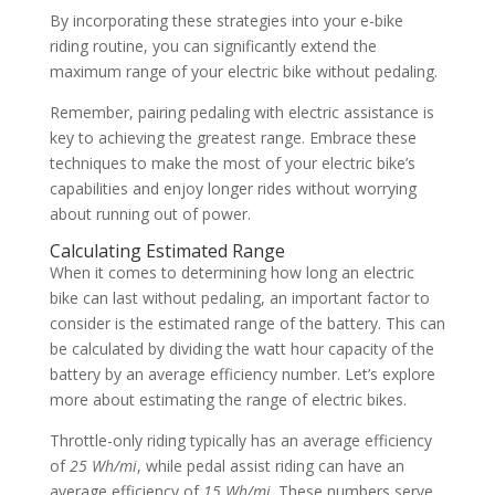
By incorporating these strategies into your e-bike
riding routine, you can significantly extend the
maximum range of your electric bike without pedaling.
Remember, pairing pedaling with electric assistance is
key to achieving the greatest range. Embrace these
techniques to make the most of your electric bike’s
capabilities and enjoy longer rides without worrying
about running out of power.
Calculating Estimated Range
When it comes to determining how long an electric
bike can last without pedaling, an important factor to
consider is the estimated range of the battery. This can
be calculated by dividing the watt hour capacity of the
battery by an average efficiency number. Let’s explore
more about estimating the range of electric bikes.
Throttle-only riding typically has an average efficiency
of
25 Wh/mi
, while pedal assist riding can have an
average efficiency of
15 Wh/mi
. These numbers serve