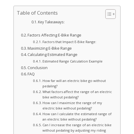
Table of Contents
Key Takeaways:
Factors Affecting E-Bike Range
Factors that Impact E-Bike Range:
Maximizing E-Bike Range
Calculating Estimated Range
Estimated Range Calculation Example
Conclusion
FAQ
How far will an electric bike go without
pedaling?
What factors affect the range of an electric
bike without pedaling?
How can I maximize the range of my
electric bike without pedaling?
How can I calculate the estimated range of
an electric bike without pedaling?
Can I increase the range of an electric bike
without pedaling by adjusting my riding