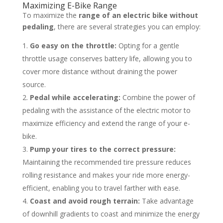
Maximizing E-Bike Range
To maximize the
range of an electric bike without
pedaling
, there are several strategies you can employ:
Go easy on the throttle:
Opting for a gentle
throttle usage conserves battery life, allowing you to
cover more distance without draining the power
source.
Pedal while accelerating:
Combine the power of
pedaling with the assistance of the electric motor to
maximize efficiency and extend the range of your e-
bike.
Pump your tires to the correct pressure:
Maintaining the recommended tire pressure reduces
rolling resistance and makes your ride more energy-
efficient, enabling you to travel farther with ease.
Coast and avoid rough terrain:
Take advantage
of downhill gradients to coast and minimize the energy