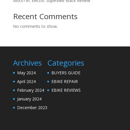
MotoTec Electric Superbike Black Review
Recent Comments
No comments to show.
Archives
Categories
May 2024
BUYERS GUIDE
April 2024
EBIKE REPAIR
February 2024
EBIKE REVIEWS
January 2024
December 2023