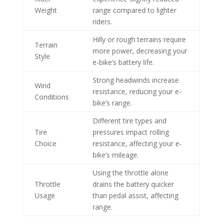
Weight
range compared to lighter
riders.
Hilly or rough terrains require
Terrain
more power, decreasing your
Style
e-bike’s battery life.
Strong headwinds increase
Wind
resistance, reducing your e-
Conditions
bike’s range.
Different tire types and
Tire
pressures impact rolling
Choice
resistance, affecting your e-
bike’s mileage.
Using the throttle alone
Throttle
drains the battery quicker
Usage
than pedal assist, affecting
range.