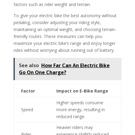
factors such as rider weight and terrain.
To give your electric bike the best autonomy without
pedaling, consider adjusting your riding style,
maintaining an optimal weight, and choosing terrain-
friendly routes. These measures can help you
maximize your electric bike’s range and enjoy longer
rides without worrying about running out of battery.
See also
How Far Can An Electric Bike
Go On One Charge?
Factor
Impact on E-Bike Range
Higher speeds consume
Speed
more energy, resulting in
reduced range.
Heavier riders may
Rider
experience slightly reduced