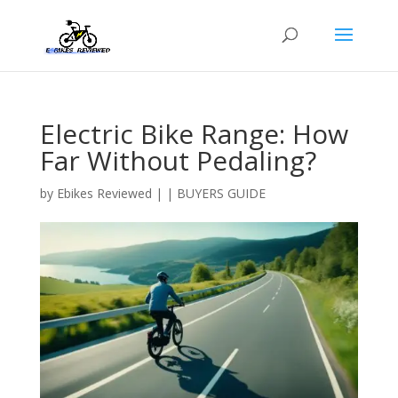
Electric Bike Range: How
Far Without Pedaling?
by
Ebikes Reviewed
|
|
BUYERS GUIDE