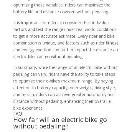
optimizing these variables, riders can maximize the
battery life and distance covered without pedaling.
It is important for riders to consider their individual
factors and test the range under real-world conditions
to get a more accurate estimate. Every rider and bike
combination is unique, and factors such as rider fitness
and energy exertion can further impact the distance an
electric bike can go without pedaling.
In summary, while the range of an electric bike without
pedaling can vary, riders have the ability to take steps
to optimize their e-bike’s maximum range. By paying
attention to battery capacity, rider weight, riding style,
and terrain, riders can achieve greater autonomy and
distance without pedaling, enhancing their overall e-
bike experience.
FAQ
How far will an electric bike go
without pedaling?