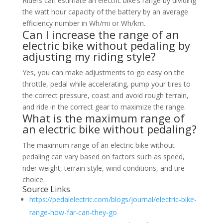
Riders can estimate an electric bike’s range by dividing
the watt hour capacity of the battery by an average
efficiency number in Wh/mi or Wh/km.
Can I increase the range of an
electric bike without pedaling by
adjusting my riding style?
Yes, you can make adjustments to go easy on the
throttle, pedal while accelerating, pump your tires to
the correct pressure, coast and avoid rough terrain,
and ride in the correct gear to maximize the range.
What is the maximum range of
an electric bike without pedaling?
The maximum range of an electric bike without
pedaling can vary based on factors such as speed,
rider weight, terrain style, wind conditions, and tire
choice.
Source Links
https://pedalelectric.com/blogs/journal/electric-bike-
range-how-far-can-they-go