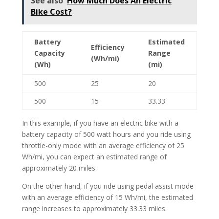
See also
How Much Does An Electric
Bike Cost?
Battery
Estimated
Efficiency
Capacity
Range
(Wh/mi)
(Wh)
(mi)
500
25
20
500
15
33.33
In this example, if you have an electric bike with a
battery capacity of 500 watt hours and you ride using
throttle-only mode with an average efficiency of 25
Wh/mi, you can expect an estimated range of
approximately 20 miles.
On the other hand, if you ride using pedal assist mode
with an average efficiency of 15 Wh/mi, the estimated
range increases to approximately 33.33 miles.