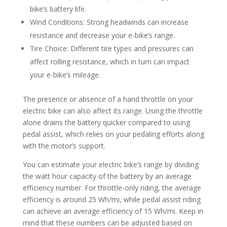
bike’s battery life.
Wind Conditions: Strong headwinds can increase
resistance and decrease your e-bike’s range.
Tire Choice: Different tire types and pressures can
affect rolling resistance, which in turn can impact
your e-bike’s mileage.
The presence or absence of a hand throttle on your
electric bike can also affect its range. Using the throttle
alone drains the battery quicker compared to using
pedal assist, which relies on your pedaling efforts along
with the motor’s support.
You can estimate your electric bike’s range by dividing
the watt hour capacity of the battery by an average
efficiency number. For throttle-only riding, the average
efficiency is around 25 Wh/mi, while pedal assist riding
can achieve an average efficiency of 15 Wh/mi. Keep in
mind that these numbers can be adjusted based on