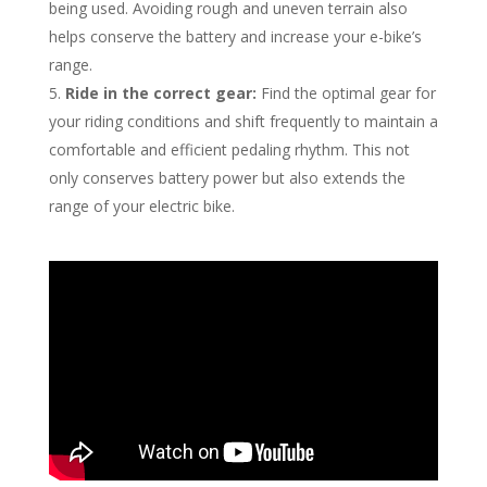
being used. Avoiding rough and uneven terrain also
helps conserve the battery and increase your e-bike’s
range.
Ride in the correct gear:
Find the optimal gear for
your riding conditions and shift frequently to maintain a
comfortable and efficient pedaling rhythm. This not
only conserves battery power but also extends the
range of your electric bike.