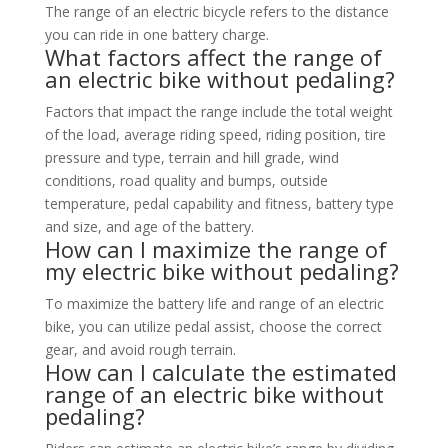
The range of an electric bicycle refers to the distance
you can ride in one battery charge.
What factors affect the range of
an electric bike without pedaling?
Factors that impact the range include the total weight
of the load, average riding speed, riding position, tire
pressure and type, terrain and hill grade, wind
conditions, road quality and bumps, outside
temperature, pedal capability and fitness, battery type
and size, and age of the battery.
How can I maximize the range of
my electric bike without pedaling?
To maximize the battery life and range of an electric
bike, you can utilize pedal assist, choose the correct
gear, and avoid rough terrain.
How can I calculate the estimated
range of an electric bike without
pedaling?