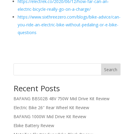
https://electrek.co/2020/06/12/how-far-can-an-
electric-bicycle-really-go-on-a-charge/
https://www.sixthreezero.com/blogs/bike-advice/can-
you-ride-an-electric-bike-without-pedaling-or-e-bike-
questions
Search
Recent Posts
BAFANG BBS02B 48V 750W Mid Drive Kit Review
Electric Bike 26″ Rear Wheel Kit Review
BAFANG 1000W Mid Drive Kit Review
Ebike Battery Review