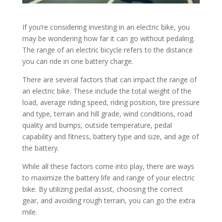
If you’re considering investing in an electric bike, you
may be wondering how far it can go without pedaling.
The range of an electric bicycle refers to the distance
you can ride in one battery charge.
There are several factors that can impact the range of
an electric bike. These include the total weight of the
load, average riding speed, riding position, tire pressure
and type, terrain and hill grade, wind conditions, road
quality and bumps, outside temperature, pedal
capability and fitness, battery type and size, and age of
the battery.
While all these factors come into play, there are ways
to maximize the battery life and range of your electric
bike. By utilizing pedal assist, choosing the correct
gear, and avoiding rough terrain, you can go the extra
mile.