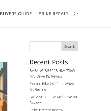
BUYERS GUIDE
EBIKE REPAIR
Search
Recent Posts
BAFANG BBS02B 48V 750W
Mid Drive Kit Review
Electric Bike 26″ Rear Wheel
Kit Review
BAFANG 1000W Mid Drive Kit
Review
Ebike Battery Review