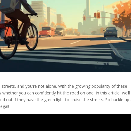
e streets, and you’re not alone. With the growing popularity of these
whether you can confidently hit the road on one. In this article, we’ll
nd out if they have the green light to cruise the streets. So buckle up
legal!