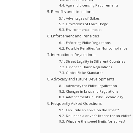
Age and Licensing Requirements
Benefits and Limitations
Advantages of Ebikes
Limitations of Ebike Usage
Environmental Impact
Enforcement and Penalties
Enforcing Ebike Regulations
Possible Penalties for Noncompliance
International Regulations
Street Legality in Different Countries
European Union Regulations
Global Ebike Standards
Advocacy and Future Developments
Advocacy for Ebike Legalization
Changes in Laws and Regulations
Advancements in Ebike Technology
Frequently Asked Questions
Can I ride an ebike on the street?
Do I need a driver’s license for an ebike?
What are the speed limits for ebikes?