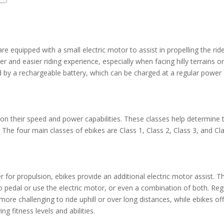
 are equipped with a small electric motor to assist in propelling the rid
 and easier riding experience, especially when facing hilly terrains o
 by a rechargeable battery, which can be charged at a regular power
d on their speed and power capabilities. These classes help determine 
 The four main classes of ebikes are Class 1, Class 2, Class 3, and Cl
 for propulsion, ebikes provide an additional electric motor assist. Th
o pedal or use the electric motor, or even a combination of both. Reg
more challenging to ride uphill or over long distances, while ebikes of
ing fitness levels and abilities.