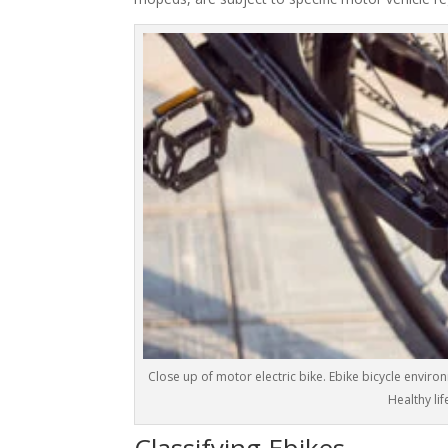
Close up of motor electric bike. Ebike bicycle enviro
Healthy lif
Classifying Ebikes