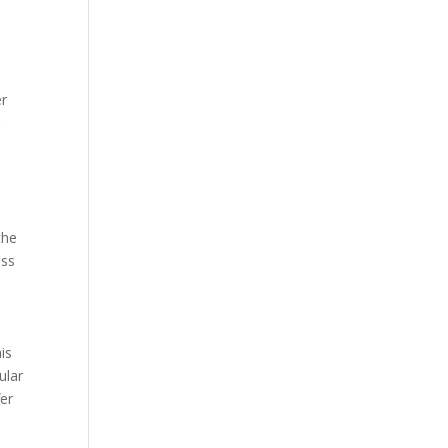
er
r
the
ass
is
ular
fer