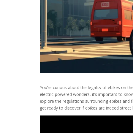
You’re curious about the legality of ebikes on th
electric-powered wonders, it’s important to know 
explore the regulations surrounding ebikes and fi
get ready to discover if ebikes are indeed street 