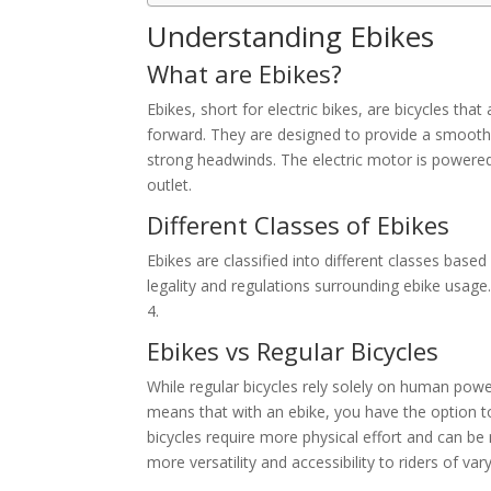
Understanding Ebikes
What are Ebikes?
Ebikes, short for electric bikes, are bicycles that
forward. They are designed to provide a smoother
strong headwinds. The electric motor is powered
outlet.
Different Classes of Ebikes
Ebikes are classified into different classes base
legality and regulations surrounding ebike usage.
4.
Ebikes vs Regular Bicycles
While regular bicycles rely solely on human power
means that with an ebike, you have the option t
bicycles require more physical effort and can be 
more versatility and accessibility to riders of vary