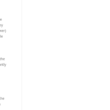
re
by
wer)
le
 the
antly
r
the
s