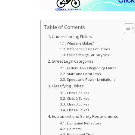
Table of Contents
Understanding Ebikes
What are Ebikes?
Different Classes of Ebikes
Ebikes vs Regular Bicycles
Street Legal Categories
Federal Laws Regarding Ebikes
State and Local Laws
Speed and Power Limitations
Classifying Ebikes
Class 1 Ebikes
Class 2 Ebikes
Class 3 Ebikes
Class 4 Ebikes
Equipment and Safety Requirements
Lights and Reflectors
Helmets
Brakes and Tires