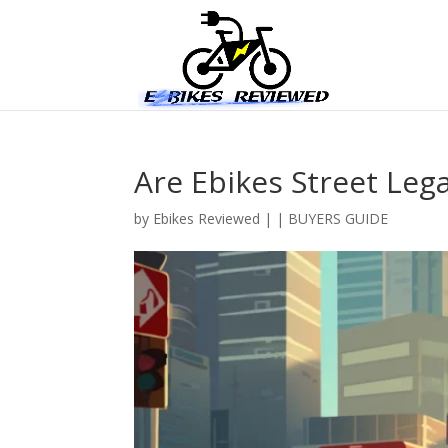
Are Ebikes Street Lega
by
Ebikes Reviewed
|
|
BUYERS GUIDE