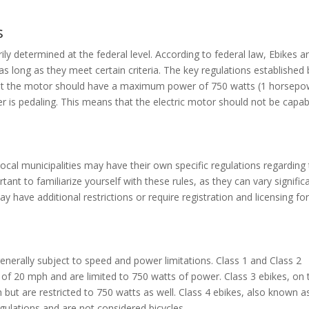
s
ily determined at the federal level. According to federal law, Ebikes a
 as long as they meet certain criteria. The key regulations established 
at the motor should have a maximum power of 750 watts (1 horsepo
r is pedaling. This means that the electric motor should not be capab
 local municipalities may have their own specific regulations regarding
rtant to familiarize yourself with these rules, as they can vary signific
 have additional restrictions or require registration and licensing fo
generally subject to speed and power limitations. Class 1 and Class 2
of 20 mph and are limited to 750 watts of power. Class 3 ebikes, on 
but are restricted to 750 watts as well. Class 4 ebikes, also known a
gulations and are not considered bicycles.