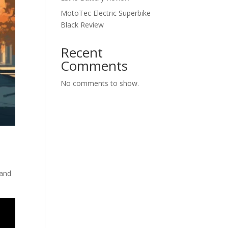
MotoTec Electric Superbike
Black Review
Recent
Comments
No comments to show.
 and