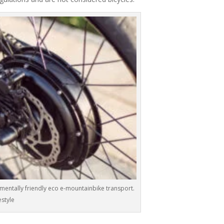
nmentally friendly eco e-mountainbike transport.
estyle