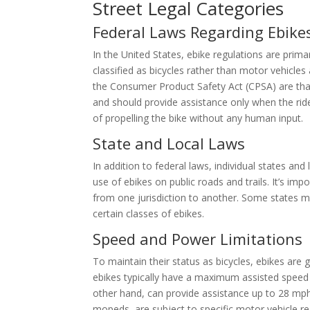
Street Legal Categories
Federal Laws Regarding Ebike
In the United States, ebike regulations are primar
classified as bicycles rather than motor vehicles
the Consumer Product Safety Act (CPSA) are th
and should provide assistance only when the ride
of propelling the bike without any human input.
State and Local Laws
In addition to federal laws, individual states and
use of ebikes on public roads and trails. It’s impo
from one jurisdiction to another. Some states may
certain classes of ebikes.
Speed and Power Limitations
To maintain their status as bicycles, ebikes are 
ebikes typically have a maximum assisted speed 
other hand, can provide assistance up to 28 mph 
mopeds, are subject to specific motor vehicle re