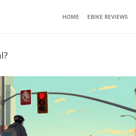
HOME
EBIKE REVIEWS
l?