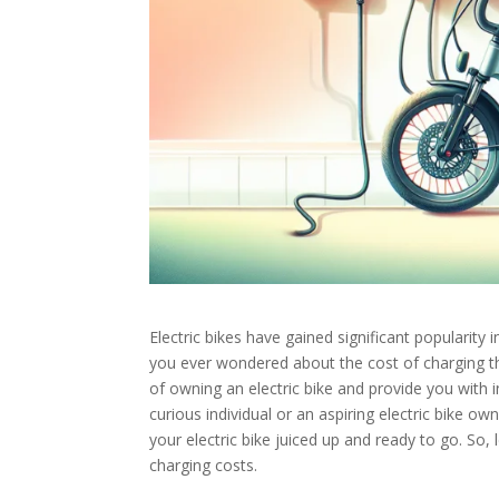
Electric bikes have gained significant popularity
you ever wondered about the cost of charging thes
of owning an electric bike and provide you with 
curious individual or an aspiring electric bike ow
your electric bike juiced up and ready to go. So, l
charging costs.