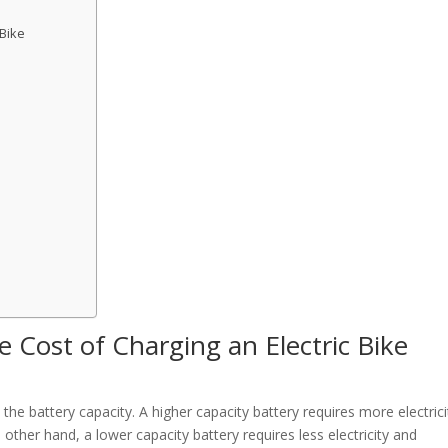
 Bike
 Cost of Charging an Electric Bike
the battery capacity. A higher capacity battery requires more electrici
 other hand, a lower capacity battery requires less electricity and