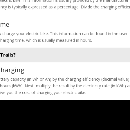
lectric bike. This information is usually provided by the manufacturer
ncy is typically expressed as a percentage. Divide the charging effici
ime
y charge your electric bike. This information can be found in the user
charging time, which is usually measured in hours.
Trails?
 Charging
ttery capacity (in Wh or Ah) by the charging efficiency (decimal value)
hours (kWh). Next, multiply the result by the electricity rate (in kWh) 
give you the cost of charging your electric bike.