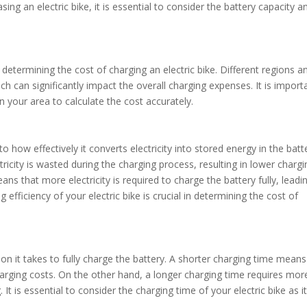
ng an electric bike, it is essential to consider the battery capacity a
in determining the cost of charging an electric bike. Different regions a
hich can significantly impact the overall charging expenses. It is import
in your area to calculate the cost accurately.
to how effectively it converts electricity into stored energy in the batt
tricity is wasted during the charging process, resulting in lower chargi
ns that more electricity is required to charge the battery fully, leadi
efficiency of your electric bike is crucial in determining the cost of
tion it takes to fully charge the battery. A shorter charging time means
charging costs. On the other hand, a longer charging time requires mor
. It is essential to consider the charging time of your electric bike as i