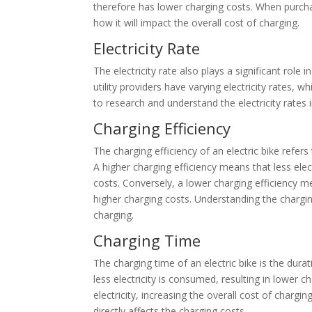
therefore has lower charging costs. When purchasi
how it will impact the overall cost of charging.
Electricity Rate
The electricity rate also plays a significant role 
utility providers have varying electricity rates, w
to research and understand the electricity rates 
Charging Efficiency
The charging efficiency of an electric bike refers 
A higher charging efficiency means that less elec
costs. Conversely, a lower charging efficiency mea
higher charging costs. Understanding the charging 
charging.
Charging Time
The charging time of an electric bike is the dura
less electricity is consumed, resulting in lower 
electricity, increasing the overall cost of charging
directly affects the charging costs.