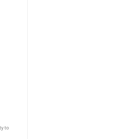
ty to