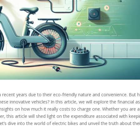
 in recent years due to their eco-friendly nature and convenience. But 
e innovative vehicles? In this article, we will explore the financial a
insights on how much it really costs to charge one. Whether you are a
ner, this article will shed light on the expenditure associated with keep
et’s dive into the world of electric bikes and unveil the truth about the