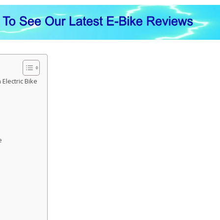
Electric Bike
e