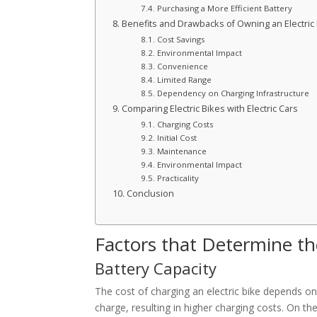
Purchasing a More Efficient Battery
Benefits and Drawbacks of Owning an Electric
Cost Savings
Environmental Impact
Convenience
Limited Range
Dependency on Charging Infrastructure
Comparing Electric Bikes with Electric Cars
Charging Costs
Initial Cost
Maintenance
Environmental Impact
Practicality
Conclusion
Factors that Determine the
Battery Capacity
The cost of charging an electric bike depends on 
charge, resulting in higher charging costs. On the