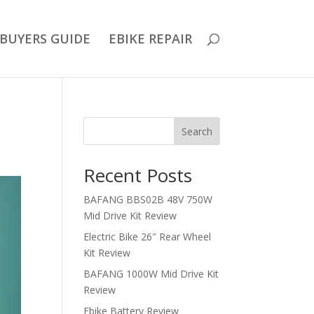
BUYERS GUIDE
EBIKE REPAIR
Search
Recent Posts
BAFANG BBS02B 48V 750W
Mid Drive Kit Review
Electric Bike 26″ Rear Wheel
Kit Review
BAFANG 1000W Mid Drive Kit
Review
Ebike Battery Review