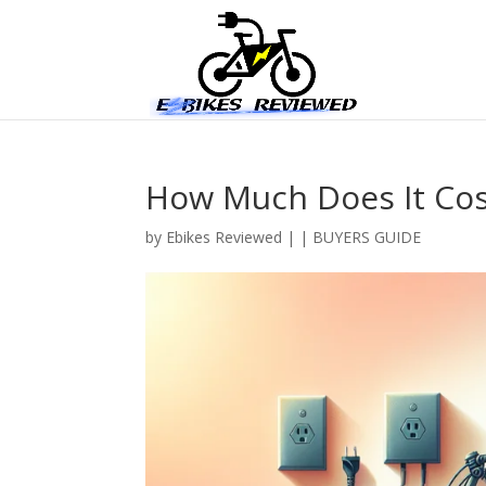
How Much Does It Cost
by
Ebikes Reviewed
|
|
BUYERS GUIDE