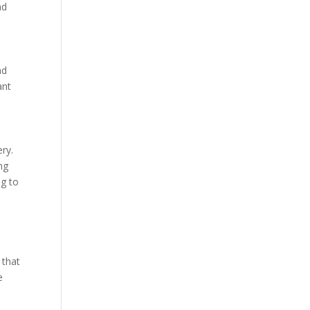
nd
nd
ant
ery.
ng
ng to
 that
e
t