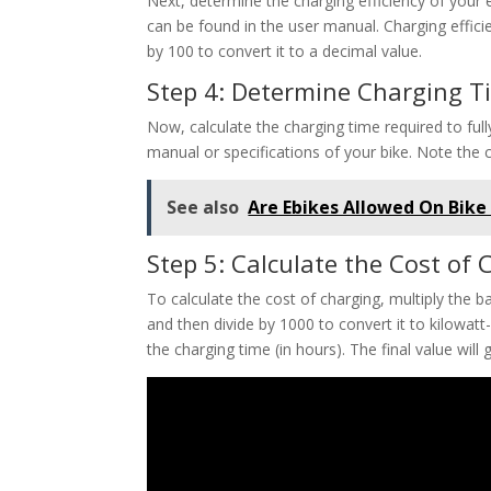
Next, determine the charging efficiency of your e
can be found in the user manual. Charging efficie
by 100 to convert it to a decimal value.
Step 4: Determine Charging T
Now, calculate the charging time required to full
manual or specifications of your bike. Note the 
See also
Are Ebikes Allowed On Bike 
Step 5: Calculate the Cost of
To calculate the cost of charging, multiply the ba
and then divide by 1000 to convert it to kilowatt-
the charging time (in hours). The final value will 