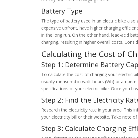
Battery Type
The type of battery used in an electric bike also
expensive upfront, have higher charging efficien
in the long run. On the other hand, lead-acid ba
charging, resulting in higher overall costs. Consi
Calculating the Cost of Ch
Step 1: Determine Battery Cap
To calculate the cost of charging your electric bi
usually measured in watt-hours (Wh) or ampere-h
specifications of your electric bike. Once you ha
Step 2: Find the Electricity Rat
Research the electricity rate in your area. This i
your electricity bill or their website. Take note 
Step 3: Calculate Charging Eff