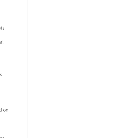
sts
al.
is
nd on