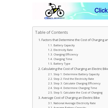
Table of Contents
Factors that Determine the Cost of Charging an 
Battery Capacity
Electricity Rate
Charging Efficiency
Charging Time
Battery Type
Calculating the Cost of Charging an Electric Bik
Step 1: Determine Battery Capacity
Step 2: Find the Electricity Rate
Step 3: Calculate Charging Efficiency
Step 4: Determine Charging Time
Step 5: Calculate the Cost of Charging
Average Cost of Charging an Electric Bike
National Average Electricity Rate
Average Battery Capacity