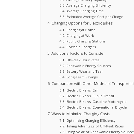
Average Charging Efficiency
Average Charging Time
Estimated Average Cost per Charge
Charging Options for Electric Bikes
Charging at Home
Charging at Work
Public Charging Stations
Portable Chargers
Additional Factors to Consider
Off-Peak Hour Rates
Renewable Energy Sources
Battery Wear and Tear
Long-Term Savings
Comparison with Other Modes of Transportat
Electric Bike vs. Car
Electric Bike vs. Public Transit
Electric Bike vs. Gasoline Motorcycle
Electric Bike vs. Conventional Bicycle
Ways to Minimize Charging Costs
Optimizing Charging Efficiency
Taking Advantage of Off-Peak Rates
Using Solar or Renewable Energy Source