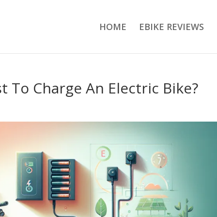
HOME
EBIKE REVIEWS
 To Charge An Electric Bike?