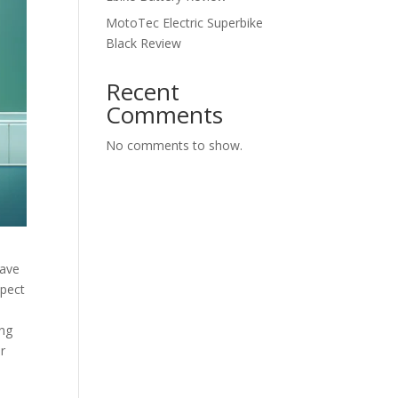
MotoTec Electric Superbike
Black Review
Recent
Comments
No comments to show.
have
spect
ing
ir