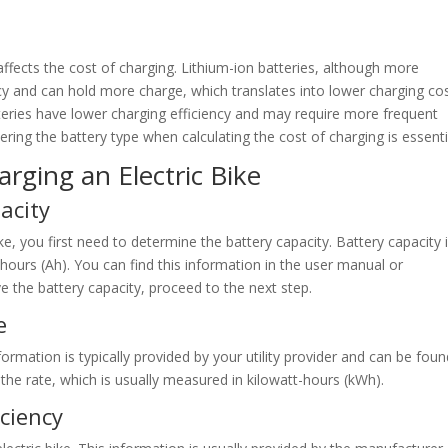
 affects the cost of charging. Lithium-ion batteries, although more
cy and can hold more charge, which translates into lower charging co
tteries have lower charging efficiency and may require more frequent
dering the battery type when calculating the cost of charging is essenti
arging an Electric Bike
acity
ke, you first need to determine the battery capacity. Battery capacity 
ours (Ah). You can find this information in the user manual or
ve the battery capacity, proceed to the next step.
e
nformation is typically provided by your utility provider and can be fou
of the rate, which is usually measured in kilowatt-hours (kWh).
iciency