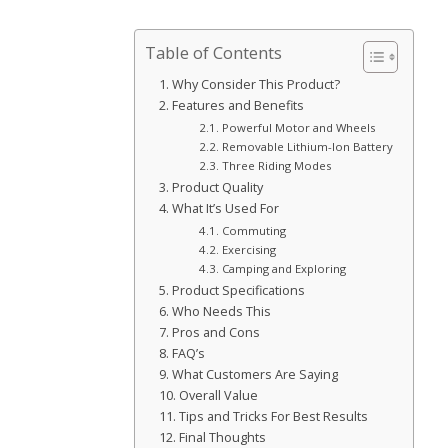
Table of Contents
Why Consider This Product?
Features and Benefits
Powerful Motor and Wheels
Removable Lithium-Ion Battery
Three Riding Modes
Product Quality
What It’s Used For
Commuting
Exercising
Camping and Exploring
Product Specifications
Who Needs This
Pros and Cons
FAQ’s
What Customers Are Saying
Overall Value
Tips and Tricks For Best Results
Final Thoughts