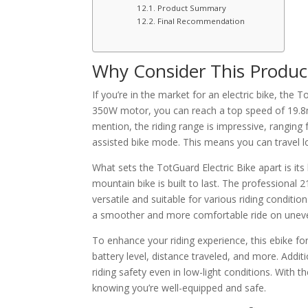
Product Summary
Final Recommendation
Why Consider This Produc
If you’re in the market for an electric bike, the T
350W motor, you can reach a top speed of 19.8m
mention, the riding range is impressive, ranging
assisted bike mode. This means you can travel l
What sets the TotGuard Electric Bike apart is its
mountain bike is built to last. The professional 
versatile and suitable for various riding conditi
a smoother and more comfortable ride on uneve
To enhance your riding experience, this ebike fo
battery level, distance traveled, and more. Addit
riding safety even in low-light conditions. With 
knowing you’re well-equipped and safe.