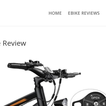
HOME
EBIKE REVIEWS
e Review