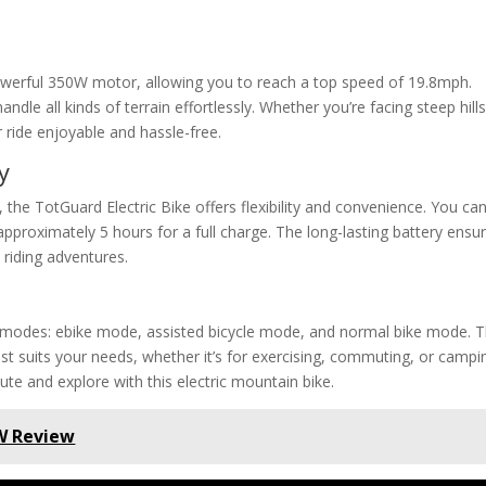
powerful 350W motor, allowing you to reach a top speed of 19.8mph.
andle all kinds of terrain effortlessly. Whether you’re facing steep hill
 ride enjoyable and hassle-free.
y
the TotGuard Electric Bike offers flexibility and convenience. You ca
approximately 5 hours for a full charge. The long-lasting battery ensu
riding adventures.
g modes: ebike mode, assisted bicycle mode, and normal bike mode. T
est suits your needs, whether it’s for exercising, commuting, or campi
ute and explore with this electric mountain bike.
0W Review