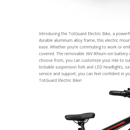
Introducing the TotGuard Electric Bike, a powerfu
durable aluminum alloy frame, this electric moun
ease. Whether you’re commuting to work or emba
covered. The removable 36V lithium-ion battery e
choose from, you can customize your ride to sui
lockable suspension fork and LED headlights, s
service and support, you can feel confident in y
TotGuard Electric Bike!