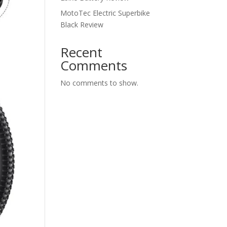
MotoTec Electric Superbike
Black Review
Recent
Comments
No comments to show.