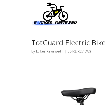
TotGuard Electric Bik
by
Ebikes Reviewed
|
|
EBIKE REVIEWS