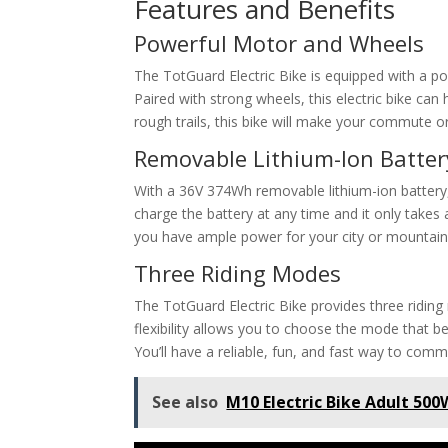
Features and Benefits
Powerful Motor and Wheels
The TotGuard Electric Bike is equipped with a 
Paired with strong wheels, this electric bike can h
rough trails, this bike will make your commute or
Removable Lithium-Ion Batter
With a 36V 374Wh removable lithium-ion battery, 
charge the battery at any time and it only takes 
you have ample power for your city or mountain 
Three Riding Modes
The TotGuard Electric Bike provides three ridin
flexibility allows you to choose the mode that b
You’ll have a reliable, fun, and fast way to comm
See also
M10 Electric Bike Adult 50