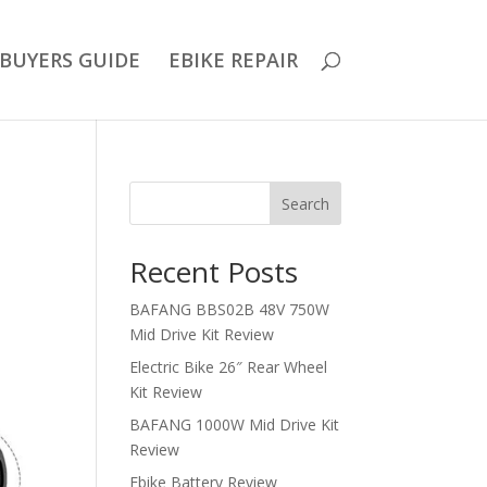
BUYERS GUIDE
EBIKE REPAIR
Search
Recent Posts
BAFANG BBS02B 48V 750W
Mid Drive Kit Review
Electric Bike 26″ Rear Wheel
Kit Review
BAFANG 1000W Mid Drive Kit
Review
Ebike Battery Review