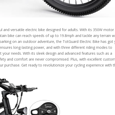
l and versatile electric bike designed for adults. With its 350W motor
tain bike can reach speeds of up to 19.8mph and tackle any terrain w
rking on an outdoor adventure, the TotGuard Electric Bike has got
nsures long-lasting power, and with three different riding modes to
t your needs. With its sleek design and advanced features such as a
afety and comfort are never compromised. Plus, with excellent custo
our purchase. Get ready to revolutionize your cycling experience with 