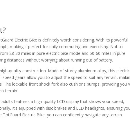
t?
otGuard Electric Bike is definitely worth considering. With its powerful
ph, making it perfect for daily commuting and exercising. Not to
 from 28-30 miles in pure electric bike mode and 50-60 miles in pure
ong distances without worrying about running out of battery.
 high-quality construction. Made of sturdy aluminum alloy, this electric
21-speed gears allow you to adjust the speed to suit any terrain, makin
ons. The lockable front shock fork also cushions bumps, providing you 
n terrain.
r adults features a high-quality LCD display that shows your speed,
ionally, it’s equipped with disc brakes and LED headlights, ensuring yo
the TotGuard Electric Bike, you can confidently navigate any terrain