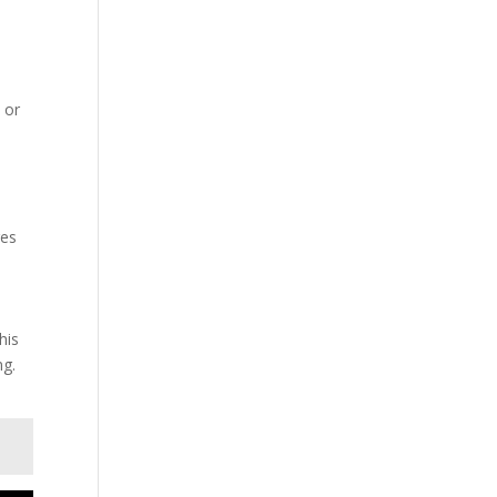
s or
n
res
his
ng.