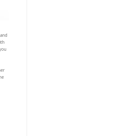
 and
ith
 you
mer
the