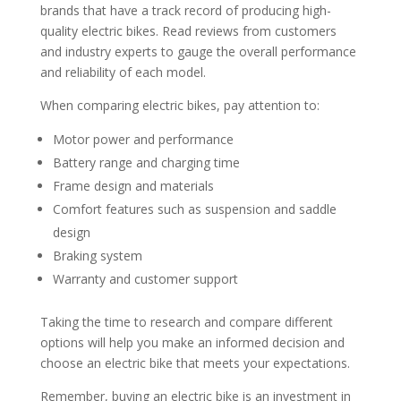
brands that have a track record of producing high-
quality electric bikes. Read reviews from customers
and industry experts to gauge the overall performance
and reliability of each model.
When comparing electric bikes, pay attention to:
Motor power and performance
Battery range and charging time
Frame design and materials
Comfort features such as suspension and saddle
design
Braking system
Warranty and customer support
Taking the time to research and compare different
options will help you make an informed decision and
choose an electric bike that meets your expectations.
Remember, buying an electric bike is an investment in