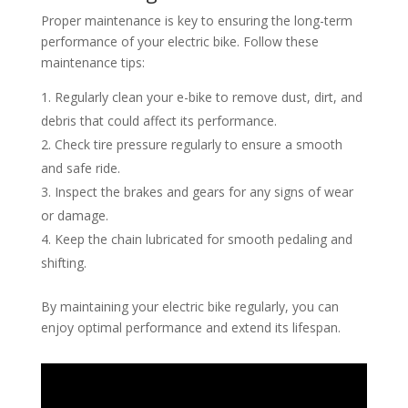
Proper maintenance is key to ensuring the long-term
performance of your electric bike. Follow these
maintenance tips:
Regularly clean your e-bike to remove dust, dirt, and
debris that could affect its performance.
Check tire pressure regularly to ensure a smooth
and safe ride.
Inspect the brakes and gears for any signs of wear
or damage.
Keep the chain lubricated for smooth pedaling and
shifting.
By maintaining your electric bike regularly, you can
enjoy optimal performance and extend its lifespan.