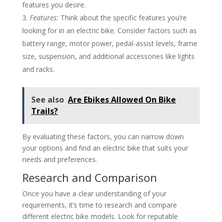
features you desire.
Features:
Think about the specific features you’re
looking for in an electric bike. Consider factors such as
battery range, motor power, pedal-assist levels, frame
size, suspension, and additional accessories like lights
and racks.
See also
Are Ebikes Allowed On Bike
Trails?
By evaluating these factors, you can narrow down
your options and find an electric bike that suits your
needs and preferences.
Research and Comparison
Once you have a clear understanding of your
requirements, it’s time to research and compare
different electric bike models. Look for reputable