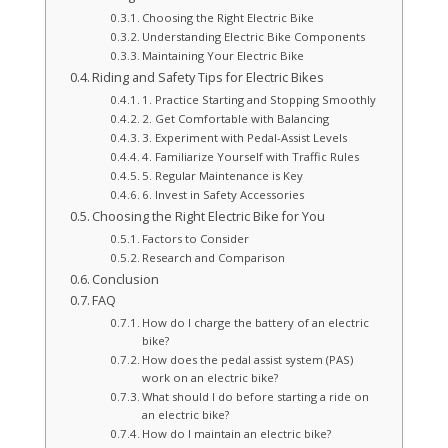
Choosing the Right Electric Bike
Understanding Electric Bike Components
Maintaining Your Electric Bike
Riding and Safety Tips for Electric Bikes
1. Practice Starting and Stopping Smoothly
2. Get Comfortable with Balancing
3. Experiment with Pedal-Assist Levels
4. Familiarize Yourself with Traffic Rules
5. Regular Maintenance is Key
6. Invest in Safety Accessories
Choosing the Right Electric Bike for You
Factors to Consider
Research and Comparison
Conclusion
FAQ
How do I charge the battery of an electric
bike?
How does the pedal assist system (PAS)
work on an electric bike?
What should I do before starting a ride on
an electric bike?
How do I maintain an electric bike?