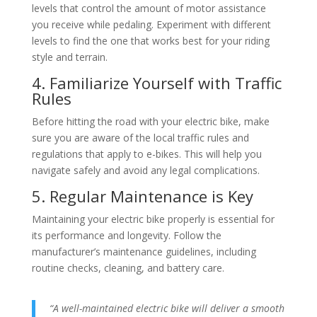
levels that control the amount of motor assistance
you receive while pedaling. Experiment with different
levels to find the one that works best for your riding
style and terrain.
4. Familiarize Yourself with Traffic
Rules
Before hitting the road with your electric bike, make
sure you are aware of the local traffic rules and
regulations that apply to e-bikes. This will help you
navigate safely and avoid any legal complications.
5. Regular Maintenance is Key
Maintaining your electric bike properly is essential for
its performance and longevity. Follow the
manufacturer’s maintenance guidelines, including
routine checks, cleaning, and battery care.
“A well-maintained electric bike will deliver a smooth