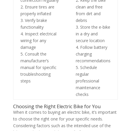
connection regularly
2. Keep the bike
2. Ensure tires are
clean and free
properly inflated
from dirt and
3. Verify brake
debris
functionality
3. Store the e-bike
4. Inspect electrical
in a dry and
wiring for any
secure location
damage
4. Follow battery
5. Consult the
charging
manufacturer’s
recommendations
manual for specific
5. Schedule
troubleshooting
regular
steps
professional
maintenance
checks
Choosing the Right Electric Bike for You
When it comes to buying an electric bike, it’s important
to choose the right one for your specific needs.
Considering factors such as the intended use of the