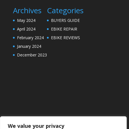
Archives
Categories
May 2024
BUYERS GUIDE
April 2024
EBIKE REPAIR
February 2024
EBIKE REVIEWS
January 2024
December 2023
We value your privacy