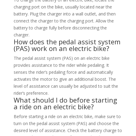
charging port on the bike, usually located near the
battery. Plug the charger into a wall outlet, and then
connect the charger to the charging port. Allow the
battery to charge fully before disconnecting the
charger.
How does the pedal assist system
(PAS) work on an electric bike?
The pedal assist system (PAS) on an electric bike
provides assistance to the rider while pedaling. It
senses the rider’s pedaling force and automatically
activates the motor to give an additional boost. The
level of assistance can usually be adjusted to suit the
rider’s preference.
What should I do before starting
a ride on an electric bike?
Before starting a ride on an electric bike, make sure to
turn on the pedal assist system (PAS) and choose the
desired level of assistance. Check the battery charge to