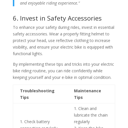
and enjoyable riding experience.”
6. Invest in Safety Accessories
To enhance your safety during rides, invest in essential
safety accessories. Wear a properly fitting helmet to
protect your head, use reflective clothing to increase
visibility, and ensure your electric bike is equipped with
functional lights.
By implementing these tips and tricks into your electric
bike riding routine, you can ride confidently while
keeping yourself and your e-bike in optimal condition.
Troubleshooting
Maintenance
Tips
Tips
1. Clean and
lubricate the chain
1. Check battery
regularly