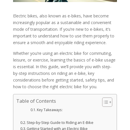
Electric bikes, also known as e-bikes, have become
increasingly popular as a sustainable and convenient
mode of transportation. If you’re new to e-bikes, it’s
important to understand how to use them properly to
ensure a smooth and enjoyable riding experience.
Whether you’re using an electric bike for commuting,
leisure, or exercise, learning the basics of e-bike usage
is essential. In this guide, we’ll provide you with step-
by-step instructions on riding an e-bike, key
considerations before getting started, safety tips, and
how to choose the right electric bike for you.
Table of Contents
Key Takeaways:
Step-by-Step Guide to Riding an E-Bike
Getting Started with an Electric Bike