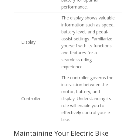
performance.
The display shows valuable
information such as speed,
battery level, and pedal-
assist settings. Familiarize
Display
yourself with its functions
and features for a
seamless riding
experience.
The controller governs the
interaction between the
motor, battery, and
Controller
display. Understanding its
role will enable you to
effectively control your e-
bike.
Maintaining Your Electric Bike