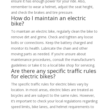
ensure it has enough power for your ride. Also,
remember to wear a helmet, adjust the seat height,
and check the brakes and tire pressure.
How do I maintain an electric
bike?
To maintain an electric bike, regularly clean the bike to
remove dirt and grime. Check and tighten any loose
bolts or connections. Keep the battery charged and
monitor its health. Lubricate the chain and other
moving parts as needed. If you’re unsure about
maintenance procedures, consult the manufacturer’s
guidelines or take it to a local bike shop for servicing.
Are there any specific traffic rules
for electric bikes?
The specific traffic rules for electric bikes vary by
location. In most areas, electric bikes are treated as
bicycles and are subject to the same rules. However,
it’s important to check your local regulations regarding
speed limits, bike lanes, and helmet requirements to