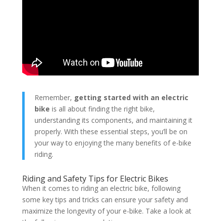
Remember,
getting started with an electric
bike
is all about finding the right bike,
understanding its components, and maintaining it
properly. With these essential steps, you’ll be on
your way to enjoying the many benefits of e-bike
riding.
Riding and Safety Tips for Electric Bikes
When it comes to riding an electric bike, following
some key tips and tricks can ensure your safety and
maximize the longevity of your e-bike. Take a look at