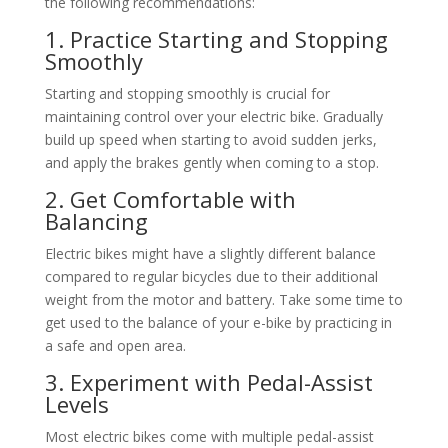
the following recommendations:
1. Practice Starting and Stopping
Smoothly
Starting and stopping smoothly is crucial for
maintaining control over your electric bike. Gradually
build up speed when starting to avoid sudden jerks,
and apply the brakes gently when coming to a stop.
2. Get Comfortable with
Balancing
Electric bikes might have a slightly different balance
compared to regular bicycles due to their additional
weight from the motor and battery. Take some time to
get used to the balance of your e-bike by practicing in
a safe and open area.
3. Experiment with Pedal-Assist
Levels
Most electric bikes come with multiple pedal-assist