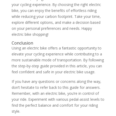
your cycling experience. By choosing the right electric
bike, you can enjoy the benefits of effortless riding
while reducing your carbon footprint. Take your time,
explore different options, and make a decision based
on your personal preferences and needs. Happy
electric bike shopping!
Conclusion
Using an electric bike offers a fantastic opportunity to
elevate your cycling experience while contributing to a
more sustainable mode of transportation. By following
the step-by-step guide provided in this article, you can
feel confident and safe in your electric bike usage.
If you have any questions or concerns along the way,
don’t hesitate to refer back to this guide for answers.
Remember, with an electric bike, you’re in control of
your ride. Experiment with various pedal-assist levels to
find the perfect balance and comfort for your riding
style.