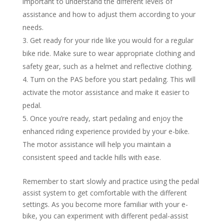
important to understand the different levels of
assistance and how to adjust them according to your
needs.
Get ready for your ride like you would for a regular
bike ride. Make sure to wear appropriate clothing and
safety gear, such as a helmet and reflective clothing.
Turn on the PAS before you start pedaling. This will
activate the motor assistance and make it easier to
pedal.
Once you’re ready, start pedaling and enjoy the
enhanced riding experience provided by your e-bike.
The motor assistance will help you maintain a
consistent speed and tackle hills with ease.
Remember to start slowly and practice using the pedal
assist system to get comfortable with the different
settings. As you become more familiar with your e-
bike, you can experiment with different pedal-assist