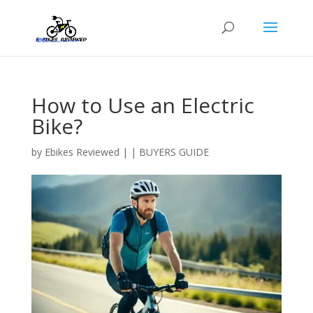
How to Use an Electric
Bike?
by
Ebikes Reviewed
|
|
BUYERS GUIDE