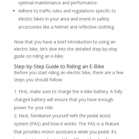
optimal maintenance and performance.
Adhere to traffic rules and regulations specific to
electric bikes in your area and invest in safety
accessories like a helmet and reflective clothing.
Now that you have a brief introduction to using an
electric bike, let’s dive into the detailed step-by-step
guide on riding an e-bike.
Step-by-Step Guide to Riding an E-Bike
Before you start riding an electric bike, there are a few
steps you should follow:
First, make sure to charge the e-bike battery. A fully
charged battery will ensure that you have enough
power for your ride.
Next, familiarize yourself with the pedal assist
system (PAS) and how it works. The PAS is a feature
that provides motor assistance while you pedal. It’s