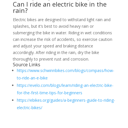
Can I ride an electric bike in the
rain?
Electric bikes are designed to withstand light rain and
splashes, but it’s best to avoid heavy rain or
submerging the bike in water. Riding in wet conditions
can increase the risk of accidents, so exercise caution
and adjust your speed and braking distance
accordingly. After riding in the rain, dry the bike
thoroughly to prevent rust and corrosion.
Source Links
https://www.schwinnbikes.com/blogs/compass/how-
to-ride-an-e-bike
https://evelo.com/blogs/learn/riding-an-electric-bike-
for-the-first-time-tips-for-beginners
https://ebikes.org/guides/a-beginners-guide-to-riding-
electric-bikes/