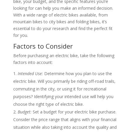
bike, your budget, and the specific features you’re
looking for can help you make an informed decision.
With a wide range of electric bikes available, from
mountain bikes to city bikes and folding bikes, it’s
essential to do your research and find the perfect fit
for you.
Factors to Consider
Before purchasing an electric bike, take the following
factors into account:
Intended Use:
Determine how you plan to use the
electric bike. Will you primarily be riding off-road trails,
commuting in the city, or using it for recreational
purposes? Identifying your intended use will help you
choose the right type of electric bike.
Budget:
Set a budget for your electric bike purchase.
Consider the price range that aligns with your financial
situation while also taking into account the quality and