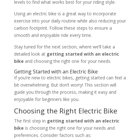
levels to find what works best for your riding style.
Using an electric bike is a great way to incorporate
exercise into your daily routine while also reducing your
carbon footprint. Follow these steps to ensure a
smooth and enjoyable ride every time.
Stay tuned for the next section, where we’ll take a
detailed look at
getting started with an electric
bike
and choosing the right one for your needs.
Getting Started with an Electric Bike
If you’re new to electric bikes, getting started can feel a
bit overwhelming. But don’t worry! This section will
guide you through the process, making it easy and
enjoyable for beginners like you.
Choosing the Right Electric Bike
The first step in
getting started with an electric
bike
is choosing the right one for your needs and
preferences. Consider factors such as: