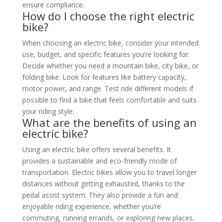
ensure compliance.
How do I choose the right electric
bike?
When choosing an electric bike, consider your intended
use, budget, and specific features you’re looking for.
Decide whether you need a mountain bike, city bike, or
folding bike. Look for features like battery capacity,
motor power, and range. Test ride different models if
possible to find a bike that feels comfortable and suits
your riding style.
What are the benefits of using an
electric bike?
Using an electric bike offers several benefits. It
provides a sustainable and eco-friendly mode of
transportation. Electric bikes allow you to travel longer
distances without getting exhausted, thanks to the
pedal assist system. They also provide a fun and
enjoyable riding experience, whether you’re
commuting, running errands, or exploring new places.