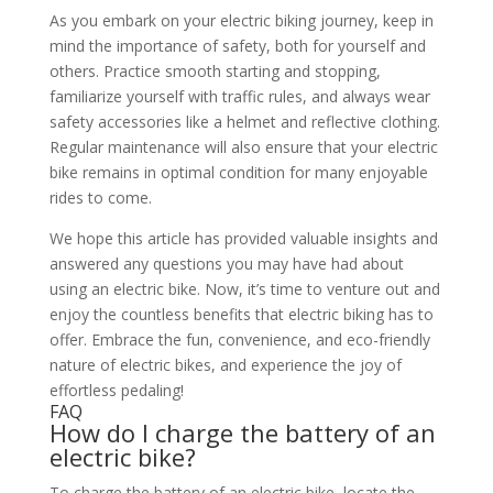
As you embark on your electric biking journey, keep in
mind the importance of safety, both for yourself and
others. Practice smooth starting and stopping,
familiarize yourself with traffic rules, and always wear
safety accessories like a helmet and reflective clothing.
Regular maintenance will also ensure that your electric
bike remains in optimal condition for many enjoyable
rides to come.
We hope this article has provided valuable insights and
answered any questions you may have had about
using an electric bike. Now, it’s time to venture out and
enjoy the countless benefits that electric biking has to
offer. Embrace the fun, convenience, and eco-friendly
nature of electric bikes, and experience the joy of
effortless pedaling!
FAQ
How do I charge the battery of an
electric bike?
To charge the battery of an electric bike, locate the