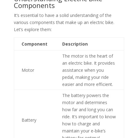
Components
It’s essential to have a solid understanding of the
various components that make up an electric bike.
Let’s explore them:
Component
Description
The motor is the heart of
an electric bike. It provides
Motor
assistance when you
pedal, making your ride
easier and more efficient.
The battery powers the
motor and determines
how far and long you can
ride. It’s important to know
Battery
how to charge and
maintain your e-bike’s
battery for optimal