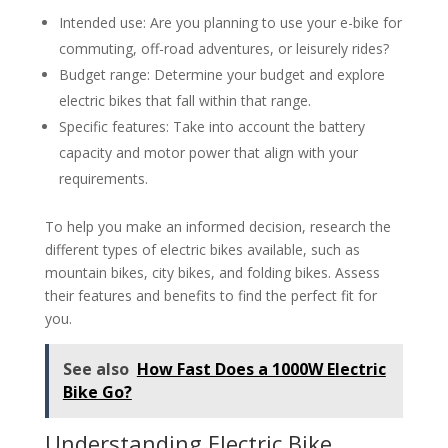
Intended use: Are you planning to use your e-bike for
commuting, off-road adventures, or leisurely rides?
Budget range: Determine your budget and explore
electric bikes that fall within that range.
Specific features: Take into account the battery
capacity and motor power that align with your
requirements.
To help you make an informed decision, research the
different types of electric bikes available, such as
mountain bikes, city bikes, and folding bikes. Assess
their features and benefits to find the perfect fit for
you.
See also
How Fast Does a 1000W Electric
Bike Go?
Understanding Electric Bike