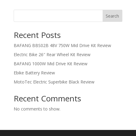
Search
Recent Posts
BAFANG BBS02B 48V 750W Mid Drive Kit Review
Electric Bike 26″ Rear Wheel Kit Review
BAFANG 1000W Mid Drive Kit Review
Ebike Battery Review
MotoTec Electric Superbike Black Review
Recent Comments
No comments to show.