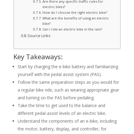
Are there any specific traffic rules for
electric bikes?
How do I choose the right electric bike?
What are the benefits of using an electric
bike?
Can I ride an electric bike in the rain?
Source Links
Key Takeaways:
Start by charging the e-bike battery and familiarizing
yourself with the pedal assist system (PAS).
Follow the same preparation steps as you would for
a regular bike ride, such as wearing appropriate gear
and turning on the PAS before pedaling.
Take the time to get used to the balance and
different pedal-assist levels of an electric bike.
Understand the components of an e-bike, including
the motor, battery, display, and controller, for