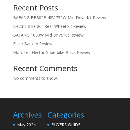
Recent Posts
BAFANG BBS02B 48V 750W Mid Drive Kit Review
Electric Bike 26″ Rear Wheel Kit Review
BAFANG 1000W Mid Drive Kit Review
Ebike Battery Review
MotoTec Electric Superbike Black Review
Recent Comments
No comments to show.
Archives
Categories
May 2024
BUYERS GUIDE