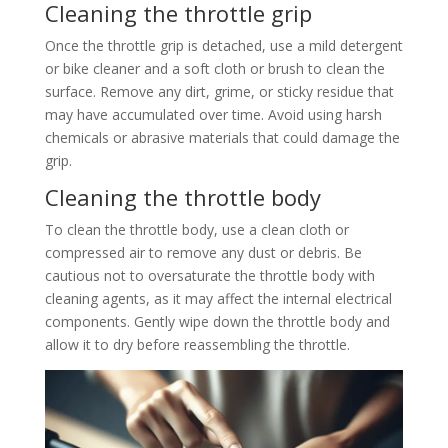
Cleaning the throttle grip
Once the throttle grip is detached, use a mild detergent
or bike cleaner and a soft cloth or brush to clean the
surface. Remove any dirt, grime, or sticky residue that
may have accumulated over time. Avoid using harsh
chemicals or abrasive materials that could damage the
grip.
Cleaning the throttle body
To clean the throttle body, use a clean cloth or
compressed air to remove any dust or debris. Be
cautious not to oversaturate the throttle body with
cleaning agents, as it may affect the internal electrical
components. Gently wipe down the throttle body and
allow it to dry before reassembling the throttle.