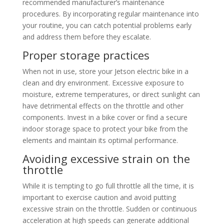
recommended manufacturer’s maintenance
procedures. By incorporating regular maintenance into
your routine, you can catch potential problems early
and address them before they escalate.
Proper storage practices
When not in use, store your Jetson electric bike in a
clean and dry environment. Excessive exposure to
moisture, extreme temperatures, or direct sunlight can
have detrimental effects on the throttle and other
components. Invest in a bike cover or find a secure
indoor storage space to protect your bike from the
elements and maintain its optimal performance.
Avoiding excessive strain on the
throttle
While it is tempting to go full throttle all the time, it is
important to exercise caution and avoid putting
excessive strain on the throttle. Sudden or continuous
acceleration at high speeds can generate additional