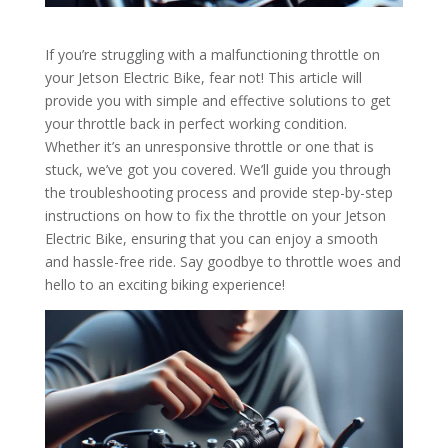
If you’re struggling with a malfunctioning throttle on
your Jetson Electric Bike, fear not! This article will
provide you with simple and effective solutions to get
your throttle back in perfect working condition.
Whether it’s an unresponsive throttle or one that is
stuck, we’ve got you covered. We’ll guide you through
the troubleshooting process and provide step-by-step
instructions on how to fix the throttle on your Jetson
Electric Bike, ensuring that you can enjoy a smooth
and hassle-free ride. Say goodbye to throttle woes and
hello to an exciting biking experience!