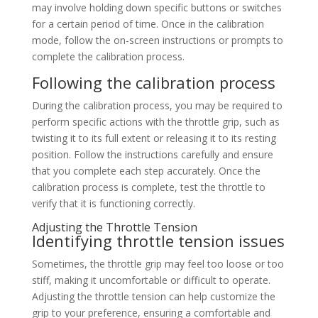
may involve holding down specific buttons or switches
for a certain period of time. Once in the calibration
mode, follow the on-screen instructions or prompts to
complete the calibration process.
Following the calibration process
During the calibration process, you may be required to
perform specific actions with the throttle grip, such as
twisting it to its full extent or releasing it to its resting
position. Follow the instructions carefully and ensure
that you complete each step accurately. Once the
calibration process is complete, test the throttle to
verify that it is functioning correctly.
Adjusting the Throttle Tension
Identifying throttle tension issues
Sometimes, the throttle grip may feel too loose or too
stiff, making it uncomfortable or difficult to operate.
Adjusting the throttle tension can help customize the
grip to your preference, ensuring a comfortable and