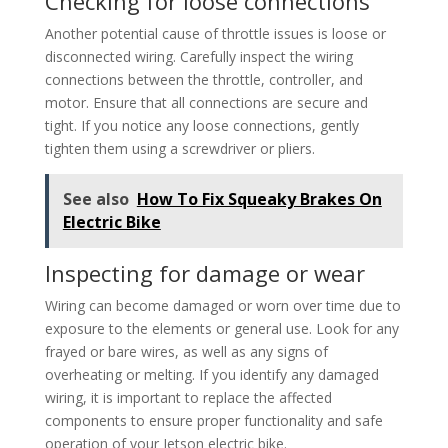
Checking for loose connections
Another potential cause of throttle issues is loose or
disconnected wiring. Carefully inspect the wiring
connections between the throttle, controller, and
motor. Ensure that all connections are secure and
tight. If you notice any loose connections, gently
tighten them using a screwdriver or pliers.
See also
How To Fix Squeaky Brakes On
Electric Bike
Inspecting for damage or wear
Wiring can become damaged or worn over time due to
exposure to the elements or general use. Look for any
frayed or bare wires, as well as any signs of
overheating or melting. If you identify any damaged
wiring, it is important to replace the affected
components to ensure proper functionality and safe
operation of your Jetson electric bike.