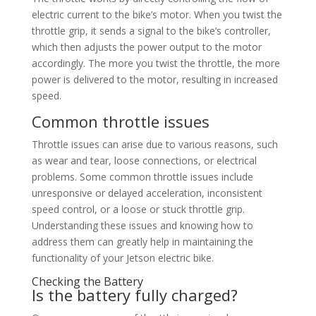
electric current to the bike’s motor. When you twist the
throttle grip, it sends a signal to the bike’s controller,
which then adjusts the power output to the motor
accordingly. The more you twist the throttle, the more
power is delivered to the motor, resulting in increased
speed.
Common throttle issues
Throttle issues can arise due to various reasons, such
as wear and tear, loose connections, or electrical
problems. Some common throttle issues include
unresponsive or delayed acceleration, inconsistent
speed control, or a loose or stuck throttle grip.
Understanding these issues and knowing how to
address them can greatly help in maintaining the
functionality of your Jetson electric bike.
Checking the Battery
Is the battery fully charged?