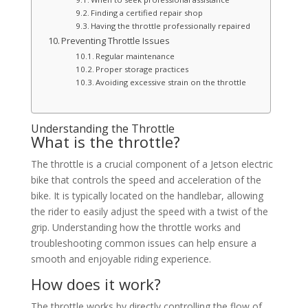
Finding a certified repair shop
Having the throttle professionally repaired
Preventing Throttle Issues
Regular maintenance
Proper storage practices
Avoiding excessive strain on the throttle
Understanding the Throttle
What is the throttle?
The throttle is a crucial component of a Jetson electric
bike that controls the speed and acceleration of the
bike. It is typically located on the handlebar, allowing
the rider to easily adjust the speed with a twist of the
grip. Understanding how the throttle works and
troubleshooting common issues can help ensure a
smooth and enjoyable riding experience.
How does it work?
The throttle works by directly controlling the flow of