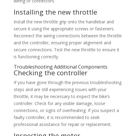
wiring or connectors.
Installing the new throttle
Install the new throttle grip onto the handlebar and
secure it using the appropriate screws or fasteners.
Reconnect the wiring connections between the throttle
and the controller, ensuring proper alignment and
secure connections. Test the new throttle to ensure it
is functioning correctly.
Troubleshooting Additional Components
Checking the controller
If you have gone through the previous troubleshooting
steps and are still experiencing issues with your
throttle, it may be necessary to inspect the bike’s
controller. Check for any visible damage, loose
connections, or signs of overheating. If you suspect a
faulty controller, it is recommended to seek
professional assistance for repair or replacement.
Inspecting the motor