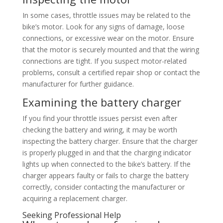
In some cases, throttle issues may be related to the
bike’s motor. Look for any signs of damage, loose
connections, or excessive wear on the motor. Ensure
that the motor is securely mounted and that the wiring
connections are tight. If you suspect motor-related
problems, consult a certified repair shop or contact the
manufacturer for further guidance.
Examining the battery charger
If you find your throttle issues persist even after
checking the battery and wiring, it may be worth
inspecting the battery charger. Ensure that the charger
is properly plugged in and that the charging indicator
lights up when connected to the bike’s battery. If the
charger appears faulty or fails to charge the battery
correctly, consider contacting the manufacturer or
acquiring a replacement charger.
Seeking Professional Help