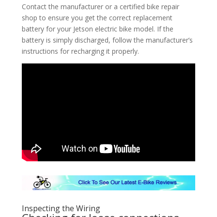
Contact the manufacturer or a certified bike repair
shop to ensure you get the correct replacement
battery for your Jetson electric bike model. If the
battery is simply discharged, follow the manufacturer’s
instructions for recharging it properly.
Inspecting the Wiring