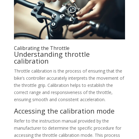
Calibrating the Throttle
Understanding throttle
calibration
Throttle calibration is the process of ensuring that the
bike’s controller accurately interprets the movement of
the throttle grip. Calibration helps to establish the
correct range and responsiveness of the throttle,
ensuring smooth and consistent acceleration.
Accessing the calibration mode
Refer to the instruction manual provided by the
manufacturer to determine the specific procedure for
accessing the throttle calibration mode. This process