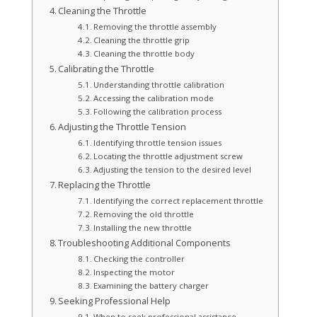
Cleaning the Throttle
Removing the throttle assembly
Cleaning the throttle grip
Cleaning the throttle body
Calibrating the Throttle
Understanding throttle calibration
Accessing the calibration mode
Following the calibration process
Adjusting the Throttle Tension
Identifying throttle tension issues
Locating the throttle adjustment screw
Adjusting the tension to the desired level
Replacing the Throttle
Identifying the correct replacement throttle
Removing the old throttle
Installing the new throttle
Troubleshooting Additional Components
Checking the controller
Inspecting the motor
Examining the battery charger
Seeking Professional Help
When to seek professional assistance