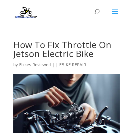
How To Fix Throttle On
Jetson Electric Bike
by
Ebikes Reviewed
|
|
EBIKE REPAIR