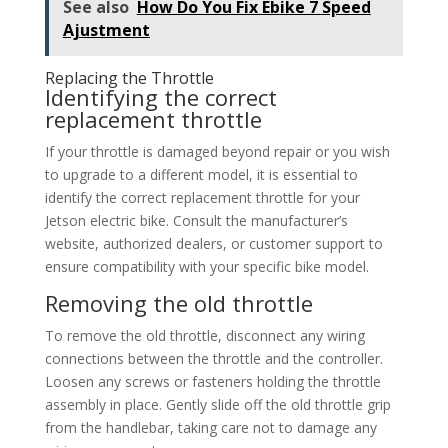
See also
How Do You Fix Ebike 7 Speed
Ajustment
Replacing the Throttle
Identifying the correct
replacement throttle
If your throttle is damaged beyond repair or you wish
to upgrade to a different model, it is essential to
identify the correct replacement throttle for your
Jetson electric bike. Consult the manufacturer’s
website, authorized dealers, or customer support to
ensure compatibility with your specific bike model.
Removing the old throttle
To remove the old throttle, disconnect any wiring
connections between the throttle and the controller.
Loosen any screws or fasteners holding the throttle
assembly in place. Gently slide off the old throttle grip
from the handlebar, taking care not to damage any