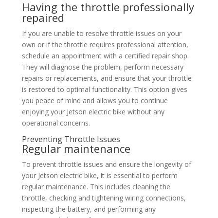
Having the throttle professionally
repaired
If you are unable to resolve throttle issues on your
own or if the throttle requires professional attention,
schedule an appointment with a certified repair shop.
They will diagnose the problem, perform necessary
repairs or replacements, and ensure that your throttle
is restored to optimal functionality. This option gives
you peace of mind and allows you to continue
enjoying your Jetson electric bike without any
operational concerns.
Preventing Throttle Issues
Regular maintenance
To prevent throttle issues and ensure the longevity of
your Jetson electric bike, it is essential to perform
regular maintenance. This includes cleaning the
throttle, checking and tightening wiring connections,
inspecting the battery, and performing any