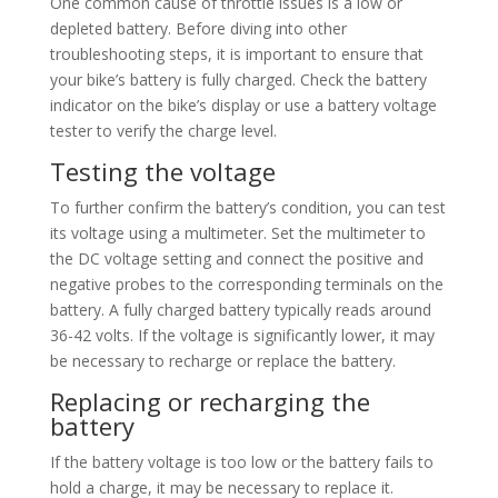
One common cause of throttle issues is a low or
depleted battery. Before diving into other
troubleshooting steps, it is important to ensure that
your bike’s battery is fully charged. Check the battery
indicator on the bike’s display or use a battery voltage
tester to verify the charge level.
Testing the voltage
To further confirm the battery’s condition, you can test
its voltage using a multimeter. Set the multimeter to
the DC voltage setting and connect the positive and
negative probes to the corresponding terminals on the
battery. A fully charged battery typically reads around
36-42 volts. If the voltage is significantly lower, it may
be necessary to recharge or replace the battery.
Replacing or recharging the
battery
If the battery voltage is too low or the battery fails to
hold a charge, it may be necessary to replace it.