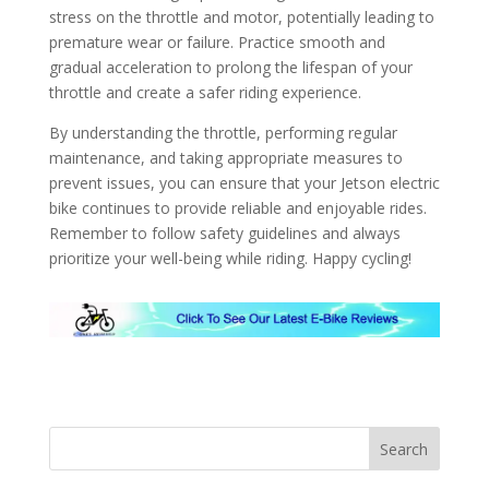
stress on the throttle and motor, potentially leading to
premature wear or failure. Practice smooth and
gradual acceleration to prolong the lifespan of your
throttle and create a safer riding experience.
By understanding the throttle, performing regular
maintenance, and taking appropriate measures to
prevent issues, you can ensure that your Jetson electric
bike continues to provide reliable and enjoyable rides.
Remember to follow safety guidelines and always
prioritize your well-being while riding. Happy cycling!
Search