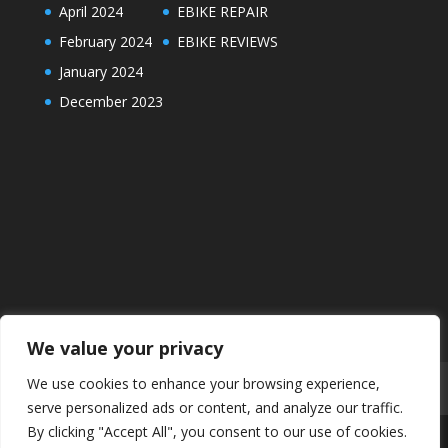
April 2024
EBIKE REPAIR
February 2024
EBIKE REVIEWS
January 2024
December 2023
We value your privacy
We use cookies to enhance your browsing experience,
ABOUT
DISCLAIMER
PRIVACY POLICY
serve personalized ads or content, and analyze our traffic.
By clicking "Accept All", you consent to our use of cookies.