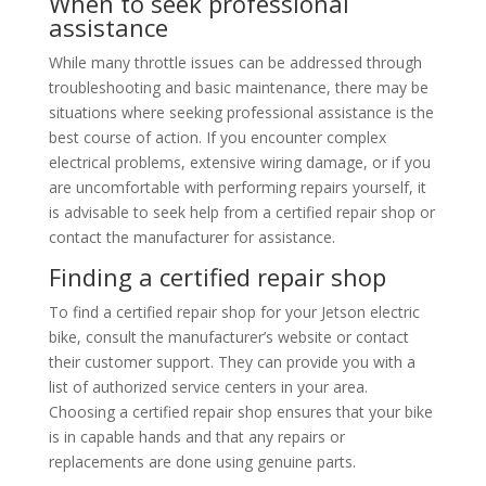
When to seek professional
assistance
While many throttle issues can be addressed through
troubleshooting and basic maintenance, there may be
situations where seeking professional assistance is the
best course of action. If you encounter complex
electrical problems, extensive wiring damage, or if you
are uncomfortable with performing repairs yourself, it
is advisable to seek help from a certified repair shop or
contact the manufacturer for assistance.
Finding a certified repair shop
To find a certified repair shop for your Jetson electric
bike, consult the manufacturer’s website or contact
their customer support. They can provide you with a
list of authorized service centers in your area.
Choosing a certified repair shop ensures that your bike
is in capable hands and that any repairs or
replacements are done using genuine parts.