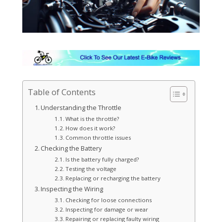
Table of Contents
Understanding the Throttle
What is the throttle?
How does it work?
Common throttle issues
Checking the Battery
Is the battery fully charged?
Testing the voltage
Replacing or recharging the battery
Inspecting the Wiring
Checking for loose connections
Inspecting for damage or wear
Repairing or replacing faulty wiring