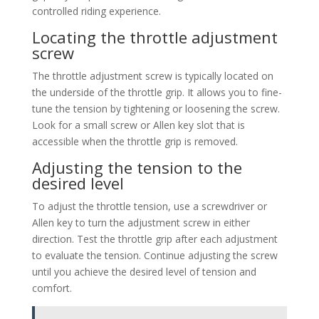
controlled riding experience.
Locating the throttle adjustment
screw
The throttle adjustment screw is typically located on
the underside of the throttle grip. It allows you to fine-
tune the tension by tightening or loosening the screw.
Look for a small screw or Allen key slot that is
accessible when the throttle grip is removed.
Adjusting the tension to the
desired level
To adjust the throttle tension, use a screwdriver or
Allen key to turn the adjustment screw in either
direction. Test the throttle grip after each adjustment
to evaluate the tension. Continue adjusting the screw
until you achieve the desired level of tension and
comfort.