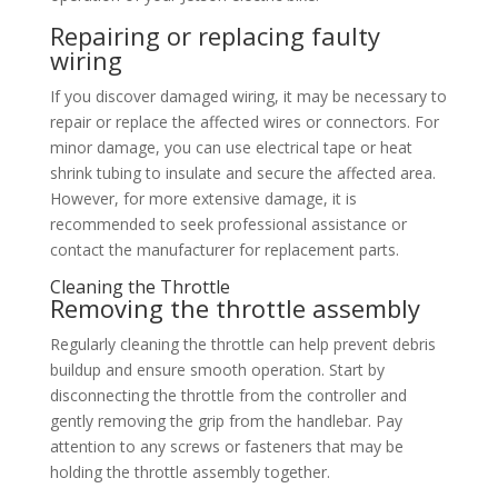
Repairing or replacing faulty
wiring
If you discover damaged wiring, it may be necessary to
repair or replace the affected wires or connectors. For
minor damage, you can use electrical tape or heat
shrink tubing to insulate and secure the affected area.
However, for more extensive damage, it is
recommended to seek professional assistance or
contact the manufacturer for replacement parts.
Cleaning the Throttle
Removing the throttle assembly
Regularly cleaning the throttle can help prevent debris
buildup and ensure smooth operation. Start by
disconnecting the throttle from the controller and
gently removing the grip from the handlebar. Pay
attention to any screws or fasteners that may be
holding the throttle assembly together.