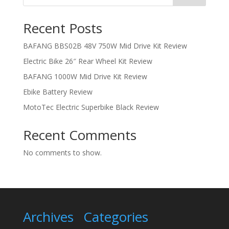
Recent Posts
BAFANG BBS02B 48V 750W Mid Drive Kit Review
Electric Bike 26″ Rear Wheel Kit Review
BAFANG 1000W Mid Drive Kit Review
Ebike Battery Review
MotoTec Electric Superbike Black Review
Recent Comments
No comments to show.
Archives
Categories