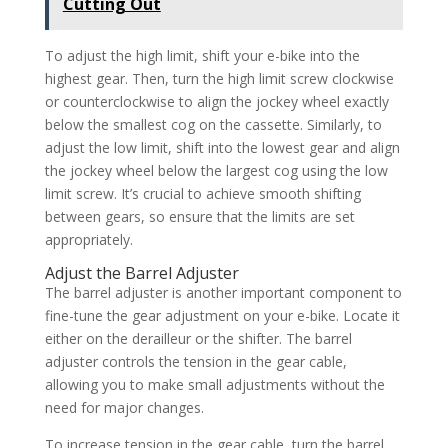
Cutting Out
To adjust the high limit, shift your e-bike into the
highest gear. Then, turn the high limit screw clockwise
or counterclockwise to align the jockey wheel exactly
below the smallest cog on the cassette. Similarly, to
adjust the low limit, shift into the lowest gear and align
the jockey wheel below the largest cog using the low
limit screw. It’s crucial to achieve smooth shifting
between gears, so ensure that the limits are set
appropriately.
Adjust the Barrel Adjuster
The barrel adjuster is another important component to
fine-tune the gear adjustment on your e-bike. Locate it
either on the derailleur or the shifter. The barrel
adjuster controls the tension in the gear cable,
allowing you to make small adjustments without the
need for major changes.
To increase tension in the gear cable, turn the barrel