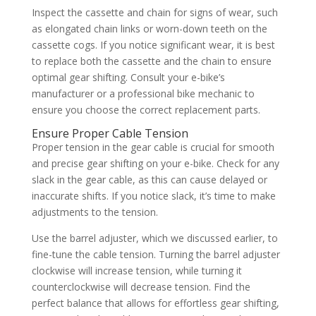
Inspect the cassette and chain for signs of wear, such
as elongated chain links or worn-down teeth on the
cassette cogs. If you notice significant wear, it is best
to replace both the cassette and the chain to ensure
optimal gear shifting. Consult your e-bike’s
manufacturer or a professional bike mechanic to
ensure you choose the correct replacement parts.
Ensure Proper Cable Tension
Proper tension in the gear cable is crucial for smooth
and precise gear shifting on your e-bike. Check for any
slack in the gear cable, as this can cause delayed or
inaccurate shifts. If you notice slack, it’s time to make
adjustments to the tension.
Use the barrel adjuster, which we discussed earlier, to
fine-tune the cable tension. Turning the barrel adjuster
clockwise will increase tension, while turning it
counterclockwise will decrease tension. Find the
perfect balance that allows for effortless gear shifting,