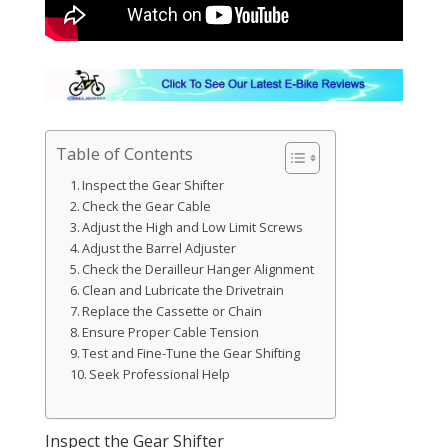
Table of Contents
Inspect the Gear Shifter
Check the Gear Cable
Adjust the High and Low Limit Screws
Adjust the Barrel Adjuster
Check the Derailleur Hanger Alignment
Clean and Lubricate the Drivetrain
Replace the Cassette or Chain
Ensure Proper Cable Tension
Test and Fine-Tune the Gear Shifting
Seek Professional Help
Inspect the Gear Shifter