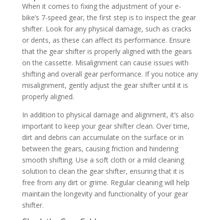
When it comes to fixing the adjustment of your e-
bike’s 7-speed gear, the first step is to inspect the gear
shifter. Look for any physical damage, such as cracks
or dents, as these can affect its performance. Ensure
that the gear shifter is properly aligned with the gears
on the cassette. Misalignment can cause issues with
shifting and overall gear performance. If you notice any
misalignment, gently adjust the gear shifter until it is
properly aligned.
In addition to physical damage and alignment, it’s also
important to keep your gear shifter clean. Over time,
dirt and debris can accumulate on the surface or in
between the gears, causing friction and hindering
smooth shifting. Use a soft cloth or a mild cleaning
solution to clean the gear shifter, ensuring that it is
free from any dirt or grime. Regular cleaning will help
maintain the longevity and functionality of your gear
shifter.