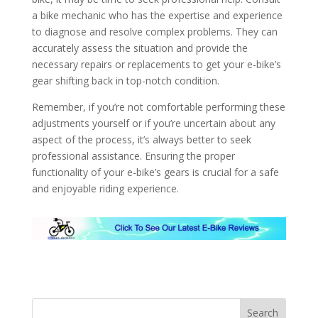
a bike mechanic who has the expertise and experience
to diagnose and resolve complex problems. They can
accurately assess the situation and provide the
necessary repairs or replacements to get your e-bike’s
gear shifting back in top-notch condition.
Remember, if you’re not comfortable performing these
adjustments yourself or if you’re uncertain about any
aspect of the process, it’s always better to seek
professional assistance. Ensuring the proper
functionality of your e-bike’s gears is crucial for a safe
and enjoyable riding experience.
Search