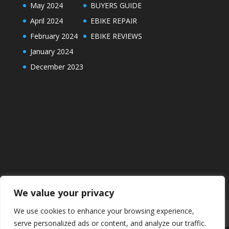
May 2024
BUYERS GUIDE
April 2024
EBIKE REPAIR
February 2024
EBIKE REVIEWS
January 2024
December 2023
We value your privacy
We use cookies to enhance your browsing experience,
ABOUT
DISCLAIMER
PRIVACY POLICY
serve personalized ads or content, and analyze our traffic.