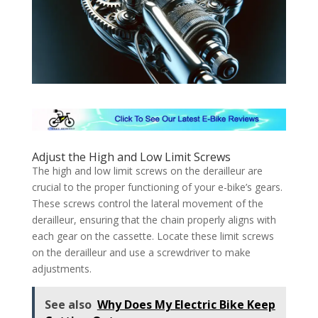
Adjust the High and Low Limit Screws
The high and low limit screws on the derailleur are
crucial to the proper functioning of your e-bike’s gears.
These screws control the lateral movement of the
derailleur, ensuring that the chain properly aligns with
each gear on the cassette. Locate these limit screws
on the derailleur and use a screwdriver to make
adjustments.
See also
Why Does My Electric Bike Keep