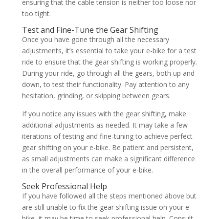
ensuring that the cable tension is neither too loose nor
too tight.
Test and Fine-Tune the Gear Shifting
Once you have gone through all the necessary
adjustments, it’s essential to take your e-bike for a test
ride to ensure that the gear shifting is working properly.
During your ride, go through all the gears, both up and
down, to test their functionality. Pay attention to any
hesitation, grinding, or skipping between gears.
If you notice any issues with the gear shifting, make
additional adjustments as needed. It may take a few
iterations of testing and fine-tuning to achieve perfect
gear shifting on your e-bike. Be patient and persistent,
as small adjustments can make a significant difference
in the overall performance of your e-bike.
Seek Professional Help
If you have followed all the steps mentioned above but
are still unable to fix the gear shifting issue on your e-
bike, it may be time to seek professional help. Consult