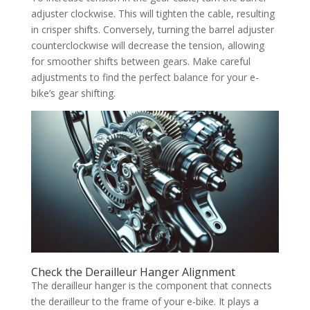
adjuster clockwise. This will tighten the cable, resulting
in crisper shifts. Conversely, turning the barrel adjuster
counterclockwise will decrease the tension, allowing
for smoother shifts between gears. Make careful
adjustments to find the perfect balance for your e-
bike’s gear shifting.
Check the Derailleur Hanger Alignment
The derailleur hanger is the component that connects
the derailleur to the frame of your e-bike. It plays a