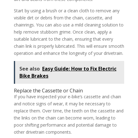
Start by using a brush or a clean cloth to remove any
visible dirt or debris from the chain, cassette, and
chainrings. You can also use a mild cleaning solution to
help remove stubborn grime. Once clean, apply a
suitable lubricant to the chain, ensuring that every
chain link is properly lubricated. This will ensure smooth
operation and enhance the longevity of your drivetrain.
See also
Easy Guide: How to Fix Electric
Bike Brakes
Replace the Cassette or Chain
If you have inspected your e-bike’s cassette and chain
and notice signs of wear, it may be necessary to
replace them. Over time, the teeth on the cassette and
the links on the chain can become worn, leading to
poor shifting performance and potential damage to
other drivetrain components.