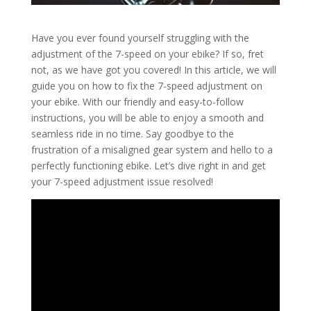
Have you ever found yourself struggling with the
adjustment of the 7-speed on your ebike? If so, fret
not, as we have got you covered! In this article, we will
guide you on how to fix the 7-speed adjustment on
your ebike. With our friendly and easy-to-follow
instructions, you will be able to enjoy a smooth and
seamless ride in no time. Say goodbye to the
frustration of a misaligned gear system and hello to a
perfectly functioning ebike. Let’s dive right in and get
your 7-speed adjustment issue resolved!