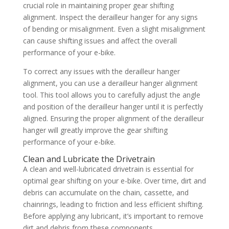
crucial role in maintaining proper gear shifting
alignment. Inspect the derailleur hanger for any signs
of bending or misalignment. Even a slight misalignment
can cause shifting issues and affect the overall
performance of your e-bike.
To correct any issues with the derailleur hanger
alignment, you can use a derailleur hanger alignment
tool. This tool allows you to carefully adjust the angle
and position of the derailleur hanger until it is perfectly
aligned. Ensuring the proper alignment of the derailleur
hanger will greatly improve the gear shifting
performance of your e-bike.
Clean and Lubricate the Drivetrain
A clean and well-lubricated drivetrain is essential for
optimal gear shifting on your e-bike. Over time, dirt and
debris can accumulate on the chain, cassette, and
chainrings, leading to friction and less efficient shifting.
Before applying any lubricant, it’s important to remove
dirt and debris from these components.