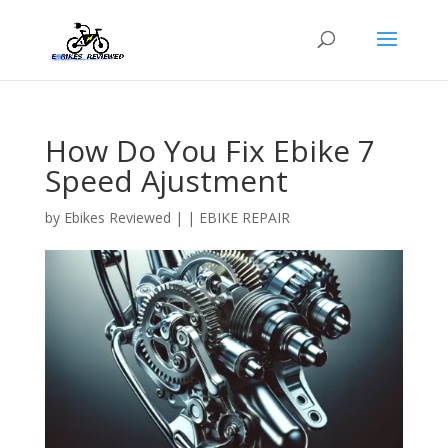
How Do You Fix Ebike 7
Speed Ajustment
by
Ebikes Reviewed
|
|
EBIKE REPAIR