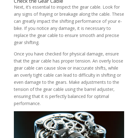
Check the Gear Cable
Next, it’s essential to inspect the gear cable. Look for
any signs of fraying or breakage along the cable. These
can greatly impact the shifting performance of your e-
bike. If you notice any damage, it is necessary to
replace the gear cable to ensure smooth and precise
gear shifting.
Once you have checked for physical damage, ensure
that the gear cable has proper tension. An overly loose
gear cable can cause slow or inaccurate shifts, while
an overly tight cable can lead to difficulty in shifting or
even damage to the gears. Make adjustments to the
tension of the gear cable using the barrel adjuster,
ensuring that it is perfectly balanced for optimal
performance.