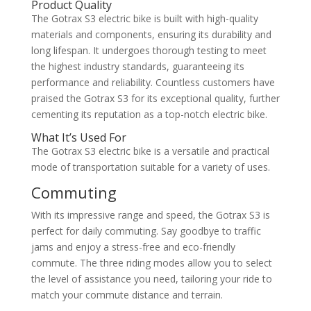
Product Quality
The Gotrax S3 electric bike is built with high-quality
materials and components, ensuring its durability and
long lifespan. It undergoes thorough testing to meet
the highest industry standards, guaranteeing its
performance and reliability. Countless customers have
praised the Gotrax S3 for its exceptional quality, further
cementing its reputation as a top-notch electric bike.
What It’s Used For
The Gotrax S3 electric bike is a versatile and practical
mode of transportation suitable for a variety of uses.
Commuting
With its impressive range and speed, the Gotrax S3 is
perfect for daily commuting. Say goodbye to traffic
jams and enjoy a stress-free and eco-friendly
commute. The three riding modes allow you to select
the level of assistance you need, tailoring your ride to
match your commute distance and terrain.