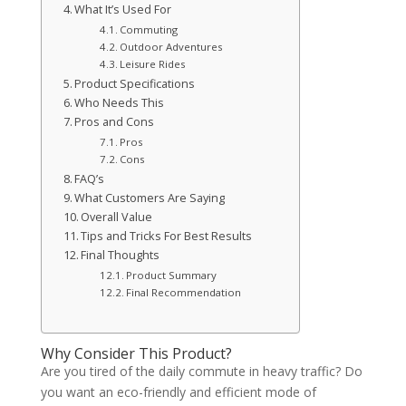
What It’s Used For
Commuting
Outdoor Adventures
Leisure Rides
Product Specifications
Who Needs This
Pros and Cons
Pros
Cons
FAQ’s
What Customers Are Saying
Overall Value
Tips and Tricks For Best Results
Final Thoughts
Product Summary
Final Recommendation
Why Consider This Product?
Are you tired of the daily commute in heavy traffic? Do
you want an eco-friendly and efficient mode of