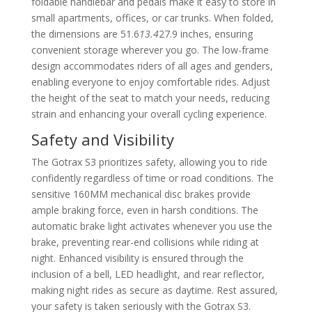
foldable handlebar and pedals make it easy to store in
small apartments, offices, or car trunks. When folded,
the dimensions are 51.6
13.4
27.9 inches, ensuring
convenient storage wherever you go. The low-frame
design accommodates riders of all ages and genders,
enabling everyone to enjoy comfortable rides. Adjust
the height of the seat to match your needs, reducing
strain and enhancing your overall cycling experience.
Safety and Visibility
The Gotrax S3 prioritizes safety, allowing you to ride
confidently regardless of time or road conditions. The
sensitive 160MM mechanical disc brakes provide
ample braking force, even in harsh conditions. The
automatic brake light activates whenever you use the
brake, preventing rear-end collisions while riding at
night. Enhanced visibility is ensured through the
inclusion of a bell, LED headlight, and rear reflector,
making night rides as secure as daytime. Rest assured,
your safety is taken seriously with the Gotrax S3.