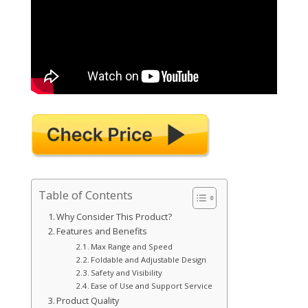
Table of Contents
Why Consider This Product?
Features and Benefits
Max Range and Speed
Foldable and Adjustable Design
Safety and Visibility
Ease of Use and Support Service
Product Quality