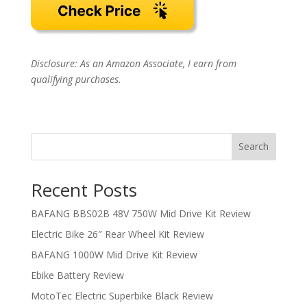
Disclosure: As an Amazon Associate, I earn from
qualifying purchases.
Search
Recent Posts
BAFANG BBS02B 48V 750W Mid Drive Kit Review
Electric Bike 26″ Rear Wheel Kit Review
BAFANG 1000W Mid Drive Kit Review
Ebike Battery Review
MotoTec Electric Superbike Black Review