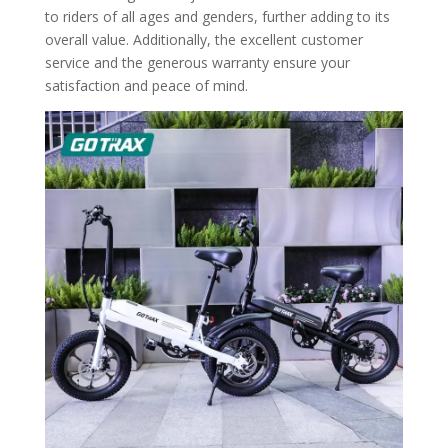
to riders of all ages and genders, further adding to its
overall value. Additionally, the excellent customer
service and the generous warranty ensure your
satisfaction and peace of mind.