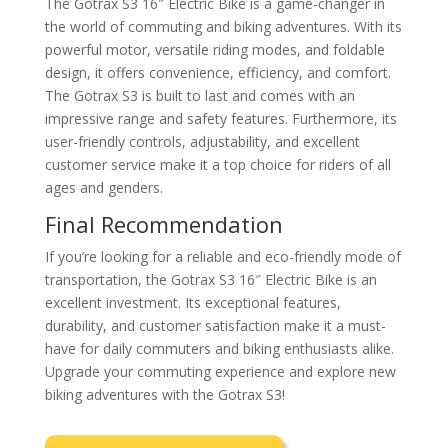
The Gotrax S3 16″ Electric Bike is a game-changer in
the world of commuting and biking adventures. With its
powerful motor, versatile riding modes, and foldable
design, it offers convenience, efficiency, and comfort.
The Gotrax S3 is built to last and comes with an
impressive range and safety features. Furthermore, its
user-friendly controls, adjustability, and excellent
customer service make it a top choice for riders of all
ages and genders.
Final Recommendation
If you’re looking for a reliable and eco-friendly mode of
transportation, the Gotrax S3 16″ Electric Bike is an
excellent investment. Its exceptional features,
durability, and customer satisfaction make it a must-
have for daily commuters and biking enthusiasts alike.
Upgrade your commuting experience and explore new
biking adventures with the Gotrax S3!