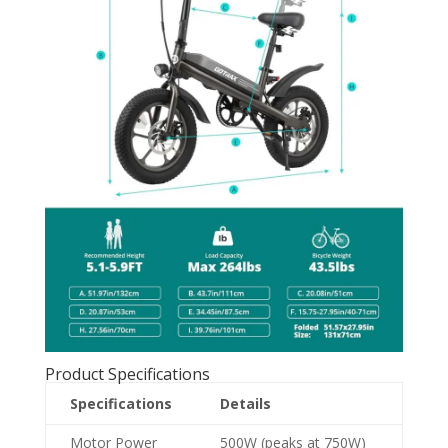
Product Specifications
Specifications
Details
Motor Power
500W (peaks at 750W)