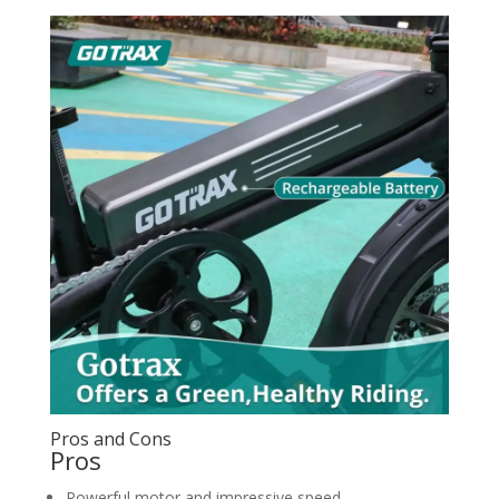
Pros and Cons
Pros
Powerful motor and impressive speed