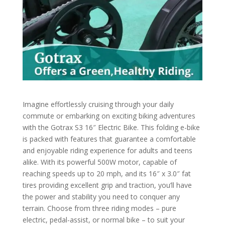
Imagine effortlessly cruising through your daily
commute or embarking on exciting biking adventures
with the Gotrax S3 16″ Electric Bike. This folding e-bike
is packed with features that guarantee a comfortable
and enjoyable riding experience for adults and teens
alike. With its powerful 500W motor, capable of
reaching speeds up to 20 mph, and its 16″ x 3.0″ fat
tires providing excellent grip and traction, you’ll have
the power and stability you need to conquer any
terrain. Choose from three riding modes – pure
electric, pedal-assist, or normal bike – to suit your