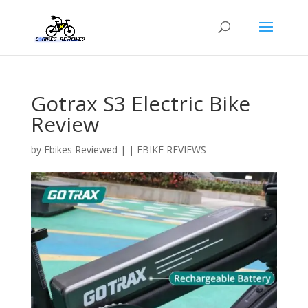
Gotrax S3 Electric Bike
Review
by
Ebikes Reviewed
|
|
EBIKE REVIEWS