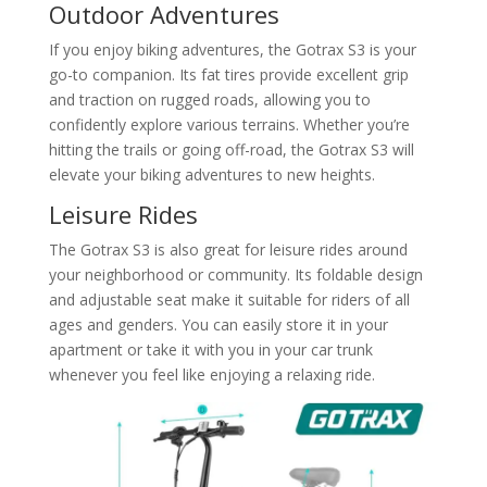
Outdoor Adventures
If you enjoy biking adventures, the Gotrax S3 is your
go-to companion. Its fat tires provide excellent grip
and traction on rugged roads, allowing you to
confidently explore various terrains. Whether you’re
hitting the trails or going off-road, the Gotrax S3 will
elevate your biking adventures to new heights.
Leisure Rides
The Gotrax S3 is also great for leisure rides around
your neighborhood or community. Its foldable design
and adjustable seat make it suitable for riders of all
ages and genders. You can easily store it in your
apartment or take it with you in your car trunk
whenever you feel like enjoying a relaxing ride.