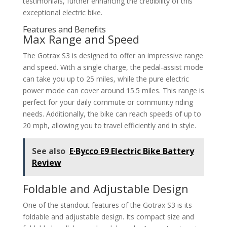
testimonials, further enhancing the credibility of this
exceptional electric bike.
Features and Benefits
Max Range and Speed
The Gotrax S3 is designed to offer an impressive range
and speed. With a single charge, the pedal-assist mode
can take you up to 25 miles, while the pure electric
power mode can cover around 15.5 miles. This range is
perfect for your daily commute or community riding
needs. Additionally, the bike can reach speeds of up to
20 mph, allowing you to travel efficiently and in style.
See also
E·Bycco E9 Electric Bike Battery
Review
Foldable and Adjustable Design
One of the standout features of the Gotrax S3 is its
foldable and adjustable design. Its compact size and