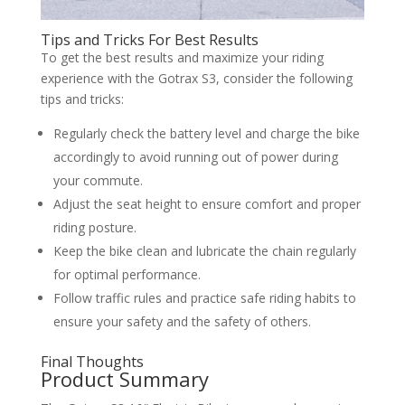
Tips and Tricks For Best Results
To get the best results and maximize your riding
experience with the Gotrax S3, consider the following
tips and tricks:
Regularly check the battery level and charge the bike
accordingly to avoid running out of power during
your commute.
Adjust the seat height to ensure comfort and proper
riding posture.
Keep the bike clean and lubricate the chain regularly
for optimal performance.
Follow traffic rules and practice safe riding habits to
ensure your safety and the safety of others.
Final Thoughts
Product Summary