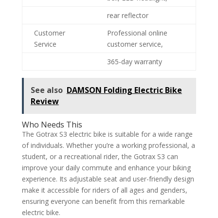
rear reflector
Customer
Professional online
Service
customer service,
365-day warranty
See also
DAMSON Folding Electric Bike
Review
Who Needs This
The Gotrax S3 electric bike is suitable for a wide range
of individuals. Whether you’re a working professional, a
student, or a recreational rider, the Gotrax S3 can
improve your daily commute and enhance your biking
experience. Its adjustable seat and user-friendly design
make it accessible for riders of all ages and genders,
ensuring everyone can benefit from this remarkable
electric bike.