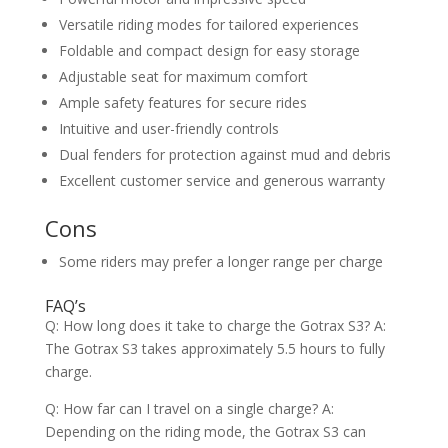
Versatile riding modes for tailored experiences
Foldable and compact design for easy storage
Adjustable seat for maximum comfort
Ample safety features for secure rides
Intuitive and user-friendly controls
Dual fenders for protection against mud and debris
Excellent customer service and generous warranty
Cons
Some riders may prefer a longer range per charge
FAQ’s
Q: How long does it take to charge the Gotrax S3? A:
The Gotrax S3 takes approximately 5.5 hours to fully
charge.
Q: How far can I travel on a single charge? A:
Depending on the riding mode, the Gotrax S3 can