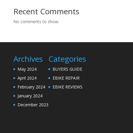
Recent Comments
No comments to show.
Archives
Categories
May 2024
BUYERS GUIDE
April 2024
EBIKE REPAIR
February 2024
EBIKE REVIEWS
January 2024
December 2023