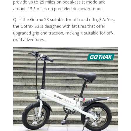
provide up to 25 miles on pedal-assist mode and
around 15.5 miles on pure electric power mode.
Q: Is the Gotrax S3 suitable for off-road riding? A: Yes,
the Gotrax S3 is designed with fat tires that offer
upgraded grip and traction, making it suitable for off-
road adventures.