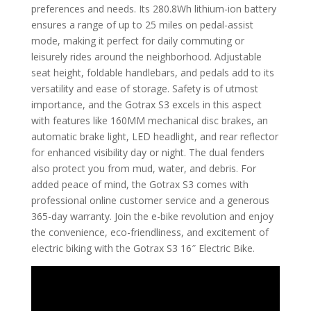
preferences and needs. Its 280.8Wh lithium-ion battery
ensures a range of up to 25 miles on pedal-assist
mode, making it perfect for daily commuting or
leisurely rides around the neighborhood. Adjustable
seat height, foldable handlebars, and pedals add to its
versatility and ease of storage. Safety is of utmost
importance, and the Gotrax S3 excels in this aspect
with features like 160MM mechanical disc brakes, an
automatic brake light, LED headlight, and rear reflector
for enhanced visibility day or night. The dual fenders
also protect you from mud, water, and debris. For
added peace of mind, the Gotrax S3 comes with
professional online customer service and a generous
365-day warranty. Join the e-bike revolution and enjoy
the convenience, eco-friendliness, and excitement of
electric biking with the Gotrax S3 16″ Electric Bike.