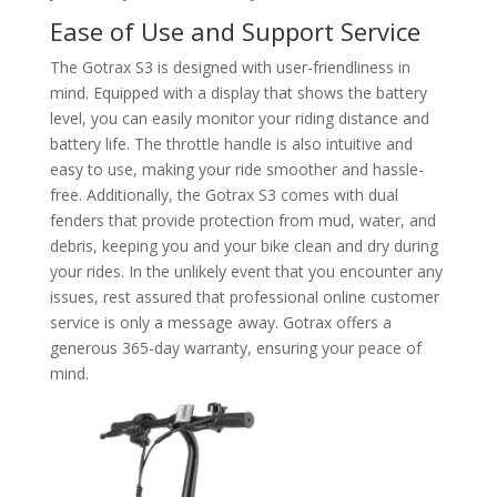
Ease of Use and Support Service
The Gotrax S3 is designed with user-friendliness in
mind. Equipped with a display that shows the battery
level, you can easily monitor your riding distance and
battery life. The throttle handle is also intuitive and
easy to use, making your ride smoother and hassle-
free. Additionally, the Gotrax S3 comes with dual
fenders that provide protection from mud, water, and
debris, keeping you and your bike clean and dry during
your rides. In the unlikely event that you encounter any
issues, rest assured that professional online customer
service is only a message away. Gotrax offers a
generous 365-day warranty, ensuring your peace of
mind.