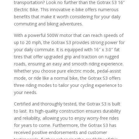
transportation? Look no further than the Gotrax S3 16″
Electric Bike. This innovative e-bike offers numerous
benefits that make it worth considering for your daily
commuting and biking adventures.
With a powerful 500W motor that can reach speeds of
up to 20 mph, the Gotrax S3 provides strong power for
your daily commute. It is equipped with 16″ x 3.0″ fat
tires that offer upgraded grip and traction on rugged
roads, ensuring an easy and smooth riding experience.
Whether you choose pure electric mode, pedal-assist
mode, or ride like a normal bike, the Gotrax S3 offers
three riding modes to tailor your cycling experience to
your needs.
Certified and thoroughly tested, the Gotrax S3 is built
to last. Its high-quality construction ensures durability
and reliability, allowing you to enjoy worry-free rides
for years to come. Furthermore, the Gotrax S3 has
received positive endorsements and customer