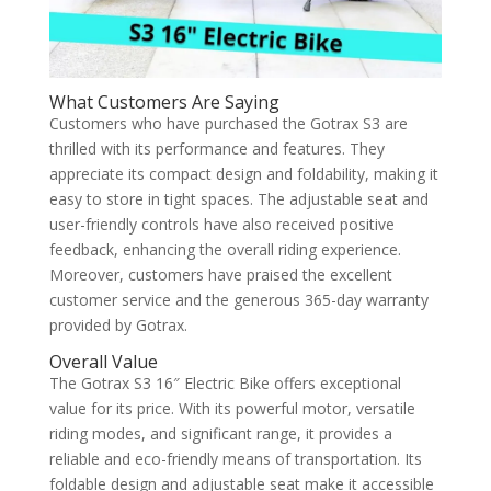
What Customers Are Saying
Customers who have purchased the Gotrax S3 are
thrilled with its performance and features. They
appreciate its compact design and foldability, making it
easy to store in tight spaces. The adjustable seat and
user-friendly controls have also received positive
feedback, enhancing the overall riding experience.
Moreover, customers have praised the excellent
customer service and the generous 365-day warranty
provided by Gotrax.
Overall Value
The Gotrax S3 16″ Electric Bike offers exceptional
value for its price. With its powerful motor, versatile
riding modes, and significant range, it provides a
reliable and eco-friendly means of transportation. Its
foldable design and adjustable seat make it accessible