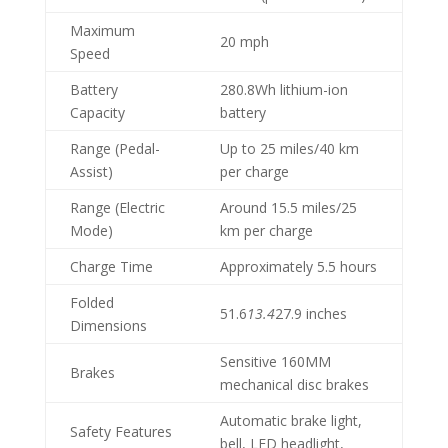
Maximum
20 mph
Speed
Battery
280.8Wh lithium-ion
Capacity
battery
Range (Pedal-
Up to 25 miles/40 km
Assist)
per charge
Range (Electric
Around 15.5 miles/25
Mode)
km per charge
Charge Time
Approximately 5.5 hours
Folded
51.6
13.4
27.9 inches
Dimensions
Sensitive 160MM
Brakes
mechanical disc brakes
Automatic brake light,
Safety Features
bell, LED headlight,