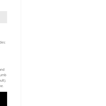
des:
r
and
thumb
ult).
ne.