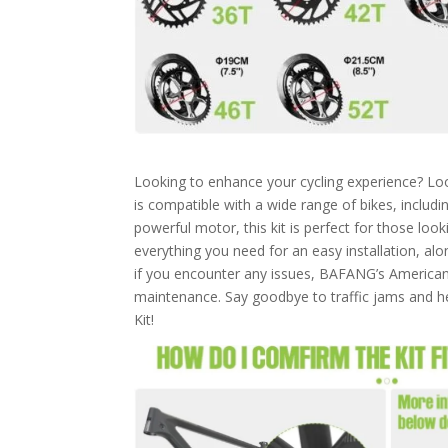
Looking to enhance your cycling experience? Loo
is compatible with a wide range of bikes, includi
powerful motor, this kit is perfect for those loo
everything you need for an easy installation, al
if you encounter any issues, BAFANG’s American 
maintenance. Say goodbye to traffic jams and h
Kit!