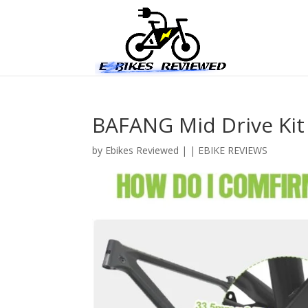
BAFANG Mid Drive Kit
by
Ebikes Reviewed
|
|
EBIKE REVIEWS