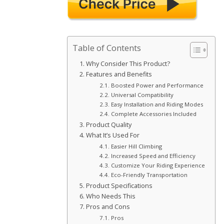
Table of Contents
Why Consider This Product?
Features and Benefits
Boosted Power and Performance
Universal Compatibility
Easy Installation and Riding Modes
Complete Accessories Included
Product Quality
What It’s Used For
Easier Hill Climbing
Increased Speed and Efficiency
Customize Your Riding Experience
Eco-Friendly Transportation
Product Specifications
Who Needs This
Pros and Cons
Pros