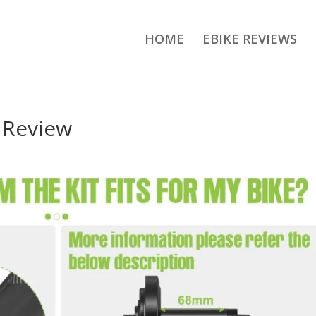
HOME
EBIKE REVIEWS
 Review