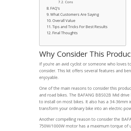
Cons
FAQ’s
What Customers Are Saying
Overall Value
Tips and Tricks For Best Results
Final Thoughts
Why Consider This Produc
If you’re an avid cyclist or someone who loves t
consider. This kit offers several features and b
enjoyable.
One of the main reasons to consider this product 
and road bikes. The BAFANG BBS02B Mid drive ki
to install on most bikes. It also has a 34-36mm in
transform your ordinary bike into an electric-po
Another compelling reason to consider the BAFA
750W/1000W motor has a maximum torque of up t