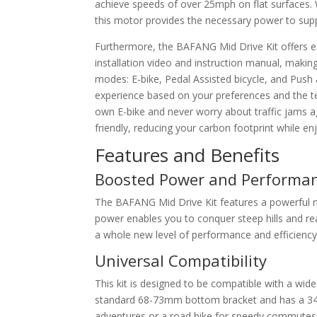
achieve speeds of over 25mph on flat surfaces. 
this motor provides the necessary power to supp
Furthermore, the BAFANG Mid Drive Kit offers ea
installation video and instruction manual, makin
modes: E-bike, Pedal Assisted bicycle, and Push a
experience based on your preferences and the ter
own E-bike and never worry about traffic jams ag
friendly, reducing your carbon footprint while enj
Features and Benefits
Boosted Power and Performa
The BAFANG Mid Drive Kit features a powerful
power enables you to conquer steep hills and rea
a whole new level of performance and efficiency 
Universal Compatibility
This kit is designed to be compatible with a wide 
standard 68-73mm bottom bracket and has a 34-
adventures or a road bike for speedy commutes,