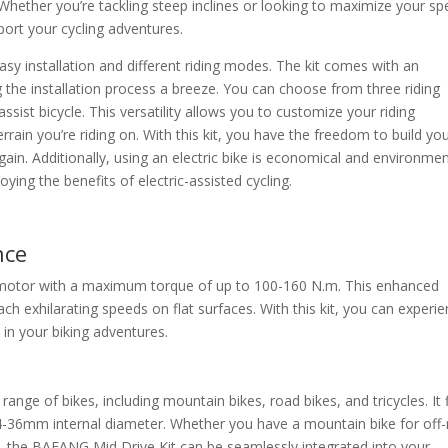
Whether you’re tackling steep inclines or looking to maximize your sp
ort your cycling adventures.
sy installation and different riding modes. The kit comes with an
g the installation process a breeze. You can choose from three riding
ssist bicycle. This versatility allows you to customize your riding
rain you’re riding on. With this kit, you have the freedom to build yo
ain. Additionally, using an electric bike is economical and environmen
oying the benefits of electric-assisted cycling.
nce
 motor with a maximum torque of up to 100-160 N.m. This enhanced
ch exhilarating speeds on flat surfaces. With this kit, you can experi
in your biking adventures.
range of bikes, including mountain bikes, road bikes, and tricycles. It f
36mm internal diameter. Whether you have a mountain bike for off
 the BAFANG Mid Drive Kit can be seamlessly integrated into your