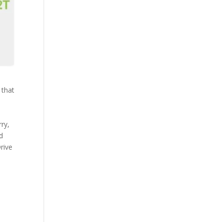
 that
ry,
d
rive