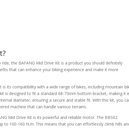
t?
o ride, the BAFANG Mid Drive Kit is a product you should definitely
enefits that can enhance your biking experience and make it more
is its compatibility with a wide range of bikes, including mountain bi
t is designed to fit a standard 68-73mm bottom bracket, making it 
ternal diameter, ensuring a secure and stable fit. With this kit, you c
wered machine that can handle various terrains.
NG Mid Drive Kit is its powerful and reliable motor. The BBS02
o 100-160 N.m. This means that you can effortlessly climb hills an