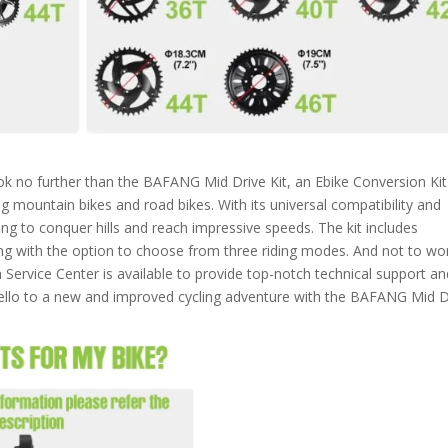
k no further than the BAFANG Mid Drive Kit, an Ebike Conversion Kit
ng mountain bikes and road bikes. With its universal compatibility and
king to conquer hills and reach impressive speeds. The kit includes
ong with the option to choose from three riding modes. And not to wor
Service Center is available to provide top-notch technical support an
ello to a new and improved cycling adventure with the BAFANG Mid D