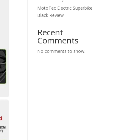
MotoTec Electric Superbike
Black Review
Recent
Comments
No comments to show.