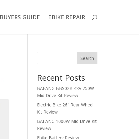
BUYERS GUIDE
EBIKE REPAIR
Search
Recent Posts
BAFANG BBS02B 48V 750W
Mid Drive Kit Review
Electric Bike 26″ Rear Wheel
Kit Review
BAFANG 1000W Mid Drive Kit
Review
Ebike Battery Review