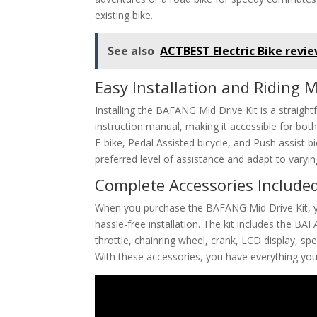
existing bike.
See also
ACTBEST Electric Bike revi
Easy Installation and Riding 
Installing the BAFANG Mid Drive Kit is a straigh
instruction manual, making it accessible for bo
E-bike, Pedal Assisted bicycle, and Push assist bic
preferred level of assistance and adapt to varying
Complete Accessories Include
When you purchase the BAFANG Mid Drive Kit, y
hassle-free installation. The kit includes the B
throttle, chainring wheel, crank, LCD display, sp
With these accessories, you have everything you 