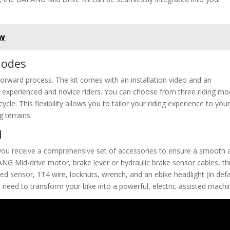
ew
Modes
tforward process. The kit comes with an installation video and an
th experienced and novice riders. You can choose from three riding mo
ycle. This flexibility allows you to tailor your riding experience to you
 terrains.
d
ou receive a comprehensive set of accessories to ensure a smooth 
AFANG Mid-drive motor, brake lever or hydraulic brake sensor cables, 
eed sensor, 1T4 wire, locknuts, wrench, and an ebike headlight (in defa
need to transform your bike into a powerful, electric-assisted machi