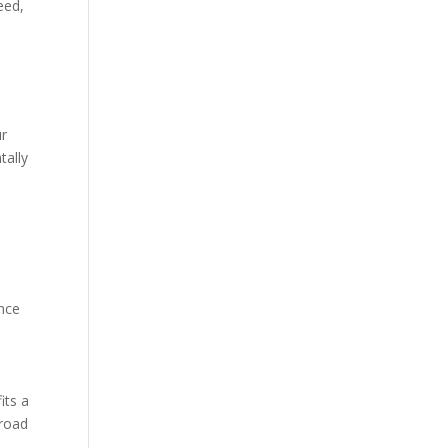
eed,
ur
tally
ence
its a
-road