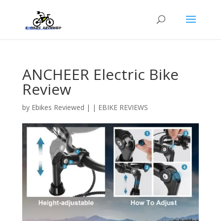
ANCHEER Electric Bike
Review
by
Ebikes Reviewed
|
|
EBIKE REVIEWS