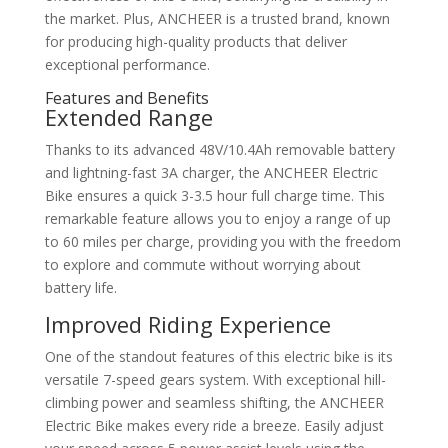
the market. Plus, ANCHEER is a trusted brand, known
for producing high-quality products that deliver
exceptional performance.
Features and Benefits
Extended Range
Thanks to its advanced 48V/10.4Ah removable battery
and lightning-fast 3A charger, the ANCHEER Electric
Bike ensures a quick 3-3.5 hour full charge time. This
remarkable feature allows you to enjoy a range of up
to 60 miles per charge, providing you with the freedom
to explore and commute without worrying about
battery life.
Improved Riding Experience
One of the standout features of this electric bike is its
versatile 7-speed gears system. With exceptional hill-
climbing power and seamless shifting, the ANCHEER
Electric Bike makes every ride a breeze. Easily adjust