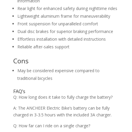
information
Rear light for enhanced safety during nighttime rides
Lightweight aluminum frame for maneuverability
Front suspension for unparalleled comfort
Dual disc brakes for superior braking performance
Effortless installation with detailed instructions
Reliable after-sales support
Cons
May be considered expensive compared to
traditional bicycles
FAQ’s
Q: How long does it take to fully charge the battery?
A: The ANCHEER Electric Bike’s battery can be fully
charged in 3-3.5 hours with the included 3A charger.
Q: How far can I ride on a single charge?