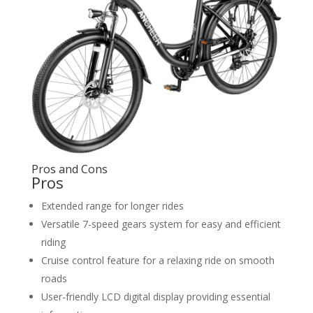
Pros and Cons
Pros
Extended range for longer rides
Versatile 7-speed gears system for easy and efficient
riding
Cruise control feature for a relaxing ride on smooth
roads
User-friendly LCD digital display providing essential