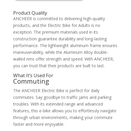
Product Quality
ANCHEER is committed to delivering high-quality
products, and the Electric Bike for Adults is no
exception. The premium materials used in its
construction guarantee durability and long-lasting
performance. The lightweight aluminum frame ensures
maneuverability, while the Aluminum Alloy double-
walled rims offer strength and speed. With ANCHEER,
you can trust that their products are built to last.
What It’s Used For
Commuting
The ANCHEER Electric Bike is perfect for daily
commutes. Say goodbye to traffic jams and parking
troubles. With its extended range and advanced
features, this e-bike allows you to effortlessly navigate
through urban environments, making your commute
faster and more enjoyable.