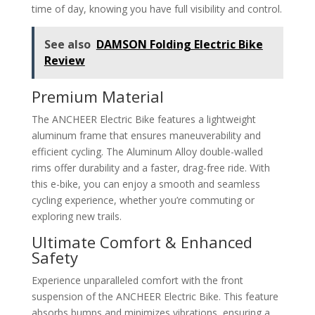
time of day, knowing you have full visibility and control.
See also
DAMSON Folding Electric Bike
Review
Premium Material
The ANCHEER Electric Bike features a lightweight
aluminum frame that ensures maneuverability and
efficient cycling. The Aluminum Alloy double-walled
rims offer durability and a faster, drag-free ride. With
this e-bike, you can enjoy a smooth and seamless
cycling experience, whether you’re commuting or
exploring new trails.
Ultimate Comfort & Enhanced
Safety
Experience unparalleled comfort with the front
suspension of the ANCHEER Electric Bike. This feature
absorbs bumps and minimizes vibrations, ensuring a