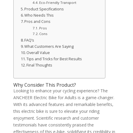
Eco-Friendly Transport
Product Specifications
Who Needs This
Pros and Cons
Pros
Cons
FAQ’s
What Customers Are Saying
Overall Value
Tips and Tricks for Best Results
Final Thoughts
Why Consider This Product?
Looking to enhance your cycling experience? The
ANCHEER Electric Bike for Adults is a game-changer.
With its advanced features and remarkable benefits,
this electric bike is sure to elevate your riding
enjoyment. Scientific research and customer
testimonials have consistently praised the
effectiveness of this e-bike, solidifying its credibility in