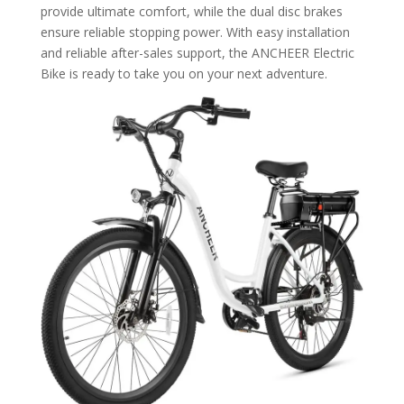
provide ultimate comfort, while the dual disc brakes
ensure reliable stopping power. With easy installation
and reliable after-sales support, the ANCHEER Electric
Bike is ready to take you on your next adventure.