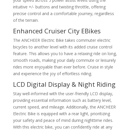
your speed across 5 power assist levels using the
intuitive +/- buttons and twisting throttle, offering
precise control and a comfortable journey, regardless
of the terrain.
Enhanced Cruiser City EBikes
The ANCHEER Electric Bike takes commuter electric
bicycles to another level with its added cruise control
feature. This allows you to have a relaxing ride on long,
smooth roads, making your daily commute or leisurely
rides more enjoyable than ever before. Cruise in style
and experience the joy of effortless riding.
LCD Digital Display & Night Riding
Stay well-informed with the user-friendly LCD display,
providing essential information such as battery level,
current speed, and mileage. Additionally, the ANCHEER
Electric Bike is equipped with a rear light, prioritizing
your safety and peace of mind during nighttime rides.
With this electric bike, you can confidently ride at any