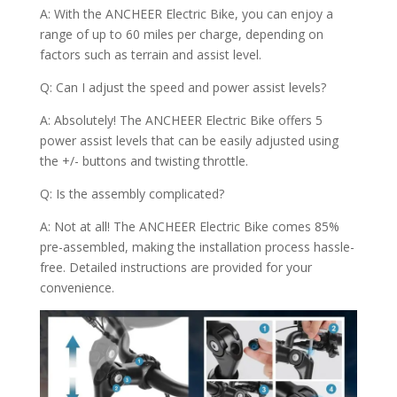
A: With the ANCHEER Electric Bike, you can enjoy a
range of up to 60 miles per charge, depending on
factors such as terrain and assist level.
Q: Can I adjust the speed and power assist levels?
A: Absolutely! The ANCHEER Electric Bike offers 5
power assist levels that can be easily adjusted using
the +/- buttons and twisting throttle.
Q: Is the assembly complicated?
A: Not at all! The ANCHEER Electric Bike comes 85%
pre-assembled, making the installation process hassle-
free. Detailed instructions are provided for your
convenience.