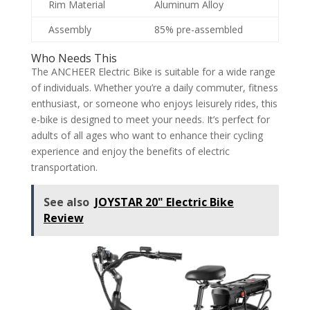
Rim Material
Aluminum Alloy
Assembly
85% pre-assembled
Who Needs This
The ANCHEER Electric Bike is suitable for a wide range
of individuals. Whether you’re a daily commuter, fitness
enthusiast, or someone who enjoys leisurely rides, this
e-bike is designed to meet your needs. It’s perfect for
adults of all ages who want to enhance their cycling
experience and enjoy the benefits of electric
transportation.
See also
JOYSTAR 20" Electric Bike
Review