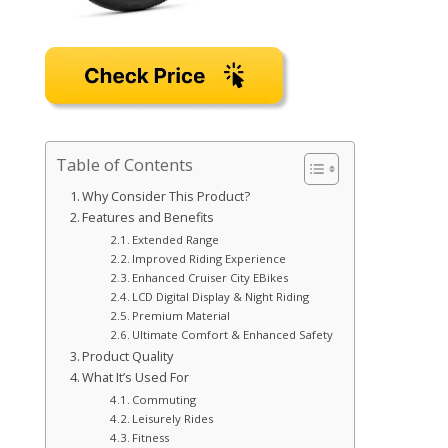
Table of Contents
Why Consider This Product?
Features and Benefits
Extended Range
Improved Riding Experience
Enhanced Cruiser City EBikes
LCD Digital Display & Night Riding
Premium Material
Ultimate Comfort & Enhanced Safety
Product Quality
What It’s Used For
Commuting
Leisurely Rides
Fitness