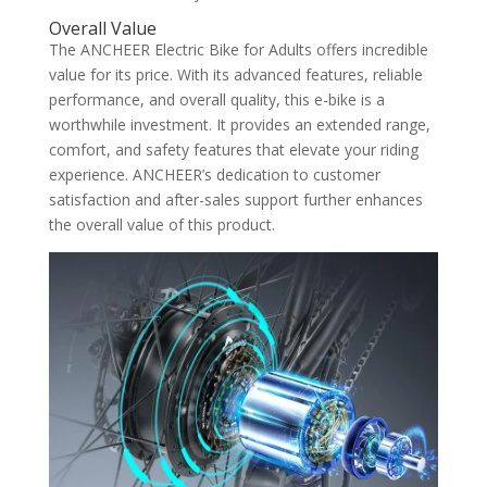
Overall Value
The ANCHEER Electric Bike for Adults offers incredible
value for its price. With its advanced features, reliable
performance, and overall quality, this e-bike is a
worthwhile investment. It provides an extended range,
comfort, and safety features that elevate your riding
experience. ANCHEER’s dedication to customer
satisfaction and after-sales support further enhances
the overall value of this product.