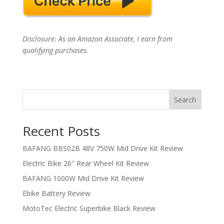
Disclosure: As an Amazon Associate, I earn from
qualifying purchases.
Search
Recent Posts
BAFANG BBS02B 48V 750W Mid Drive Kit Review
Electric Bike 26″ Rear Wheel Kit Review
BAFANG 1000W Mid Drive Kit Review
Ebike Battery Review
MotoTec Electric Superbike Black Review