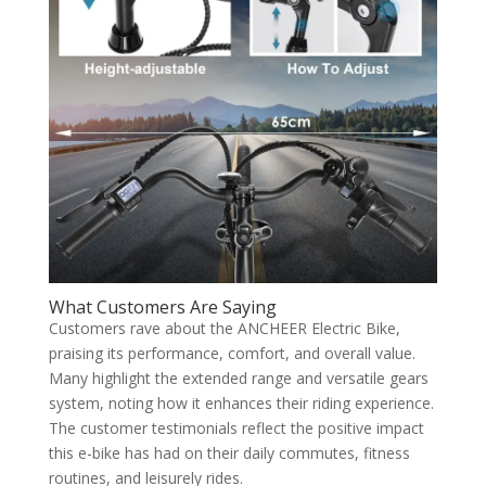
What Customers Are Saying
Customers rave about the ANCHEER Electric Bike,
praising its performance, comfort, and overall value.
Many highlight the extended range and versatile gears
system, noting how it enhances their riding experience.
The customer testimonials reflect the positive impact
this e-bike has had on their daily commutes, fitness
routines, and leisurely rides.