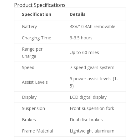
Product Specifications
Specification
Details
Battery
48V/10.4Ah removable
Charging Time
3-3.5 hours
Range per
Up to 60 miles
Charge
Speed
7-speed gears system
5 power assist levels (1-
Assist Levels
5)
Display
LCD digital display
Suspension
Front suspension fork
Brakes
Dual disc brakes
Frame Material
Lightweight aluminum