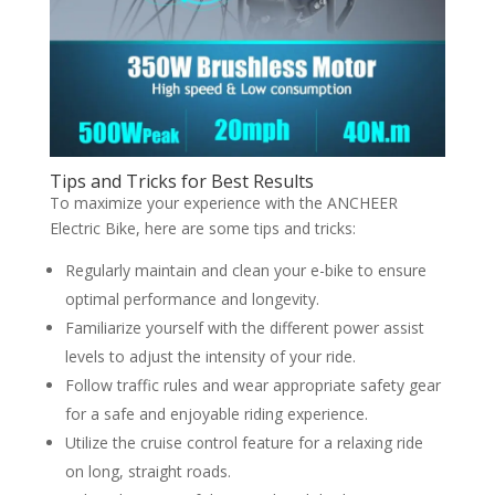
Tips and Tricks for Best Results
To maximize your experience with the ANCHEER
Electric Bike, here are some tips and tricks:
Regularly maintain and clean your e-bike to ensure
optimal performance and longevity.
Familiarize yourself with the different power assist
levels to adjust the intensity of your ride.
Follow traffic rules and wear appropriate safety gear
for a safe and enjoyable riding experience.
Utilize the cruise control feature for a relaxing ride
on long, straight roads.