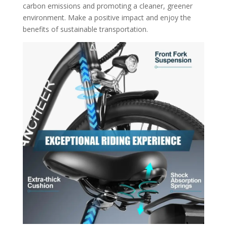
carbon emissions and promoting a cleaner, greener
environment. Make a positive impact and enjoy the
benefits of sustainable transportation.