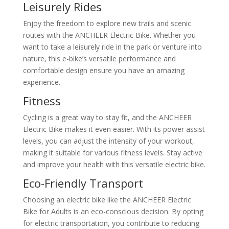
Leisurely Rides
Enjoy the freedom to explore new trails and scenic
routes with the ANCHEER Electric Bike. Whether you
want to take a leisurely ride in the park or venture into
nature, this e-bike’s versatile performance and
comfortable design ensure you have an amazing
experience.
Fitness
Cycling is a great way to stay fit, and the ANCHEER
Electric Bike makes it even easier. With its power assist
levels, you can adjust the intensity of your workout,
making it suitable for various fitness levels. Stay active
and improve your health with this versatile electric bike.
Eco-Friendly Transport
Choosing an electric bike like the ANCHEER Electric
Bike for Adults is an eco-conscious decision. By opting
for electric transportation, you contribute to reducing