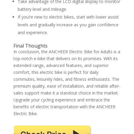
Take advantage of the LCD digital display to monitor
battery level and mileage.
If you’re new to electric bikes, start with lower assist
levels and gradually increase as you gain confidence
and experience.
Final Thoughts
In conclusion, the ANCHEER Electric Bike for Adults is a
top-notch e-bike that delivers on its promises. With its
extended range, advanced features, and superior
comfort, this electric bike is perfect for daily
commutes, leisurely rides, and fitness enthusiasts. The
premium quality, ease of installation, and reliable after-
sales support make it a standout choice in the market.
Upgrade your cycling experience and embrace the
benefits of electric transportation with the ANCHEER
Electric Bike.