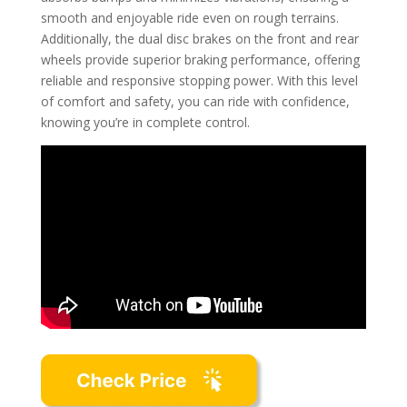
smooth and enjoyable ride even on rough terrains.
Additionally, the dual disc brakes on the front and rear
wheels provide superior braking performance, offering
reliable and responsive stopping power. With this level
of comfort and safety, you can ride with confidence,
knowing you’re in complete control.