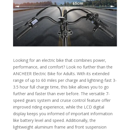
Looking for an electric bike that combines power,
performance, and comfort? Look no further than the
ANCHEER Electric Bike for Adults. With its extended
range of up to 60 miles per charge and lightning-fast 3-
3.5 hour full charge time, this bike allows you to go
further and faster than ever before. The versatile 7-
speed gears system and cruise control feature offer
improved riding experience, while the LCD digital
display keeps you informed of important information
like battery level and speed. Additionally, the
lightweight aluminum frame and front suspension