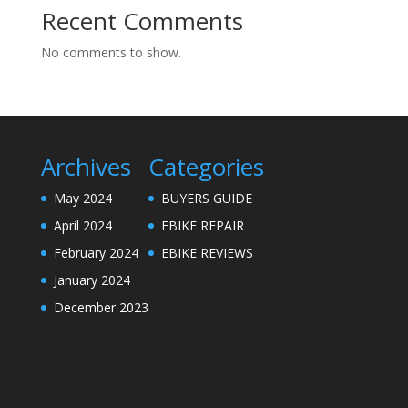
Recent Comments
No comments to show.
Archives
Categories
May 2024
BUYERS GUIDE
April 2024
EBIKE REPAIR
February 2024
EBIKE REVIEWS
January 2024
December 2023